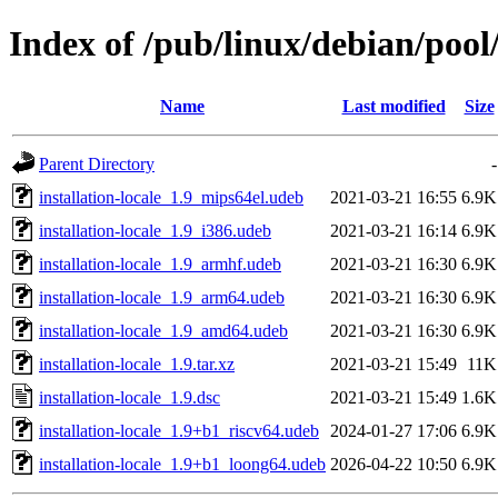
Index of /pub/linux/debian/pool/
Name
Last modified
Size
Parent Directory
-
installation-locale_1.9_mips64el.udeb
2021-03-21 16:55
6.9K
installation-locale_1.9_i386.udeb
2021-03-21 16:14
6.9K
installation-locale_1.9_armhf.udeb
2021-03-21 16:30
6.9K
installation-locale_1.9_arm64.udeb
2021-03-21 16:30
6.9K
installation-locale_1.9_amd64.udeb
2021-03-21 16:30
6.9K
installation-locale_1.9.tar.xz
2021-03-21 15:49
11K
installation-locale_1.9.dsc
2021-03-21 15:49
1.6K
installation-locale_1.9+b1_riscv64.udeb
2024-01-27 17:06
6.9K
installation-locale_1.9+b1_loong64.udeb
2026-04-22 10:50
6.9K