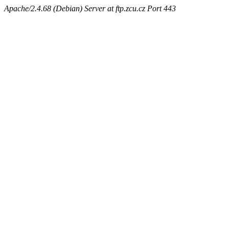
Apache/2.4.68 (Debian) Server at ftp.zcu.cz Port 443