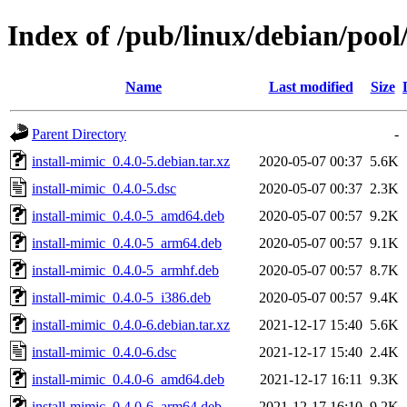
Index of /pub/linux/debian/pool
Name
Last modified
Size
Parent Directory
-
install-mimic_0.4.0-5.debian.tar.xz
2020-05-07 00:37
5.6K
install-mimic_0.4.0-5.dsc
2020-05-07 00:37
2.3K
install-mimic_0.4.0-5_amd64.deb
2020-05-07 00:57
9.2K
install-mimic_0.4.0-5_arm64.deb
2020-05-07 00:57
9.1K
install-mimic_0.4.0-5_armhf.deb
2020-05-07 00:57
8.7K
install-mimic_0.4.0-5_i386.deb
2020-05-07 00:57
9.4K
install-mimic_0.4.0-6.debian.tar.xz
2021-12-17 15:40
5.6K
install-mimic_0.4.0-6.dsc
2021-12-17 15:40
2.4K
install-mimic_0.4.0-6_amd64.deb
2021-12-17 16:11
9.3K
install-mimic_0.4.0-6_arm64.deb
2021-12-17 16:10
9.2K