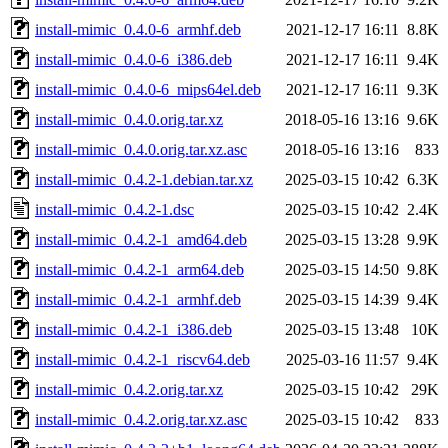
install-mimic_0.4.0-6_armhf.deb
2021-12-17 16:11
8.8K
install-mimic_0.4.0-6_i386.deb
2021-12-17 16:11
9.4K
install-mimic_0.4.0-6_mips64el.deb
2021-12-17 16:11
9.3K
install-mimic_0.4.0.orig.tar.xz
2018-05-16 13:16
9.6K
install-mimic_0.4.0.orig.tar.xz.asc
2018-05-16 13:16
833
install-mimic_0.4.2-1.debian.tar.xz
2025-03-15 10:42
6.3K
install-mimic_0.4.2-1.dsc
2025-03-15 10:42
2.4K
install-mimic_0.4.2-1_amd64.deb
2025-03-15 13:28
9.9K
install-mimic_0.4.2-1_arm64.deb
2025-03-15 14:50
9.8K
install-mimic_0.4.2-1_armhf.deb
2025-03-15 14:39
9.4K
install-mimic_0.4.2-1_i386.deb
2025-03-15 13:48
10K
install-mimic_0.4.2-1_riscv64.deb
2025-03-16 11:57
9.4K
install-mimic_0.4.2.orig.tar.xz
2025-03-15 10:42
29K
install-mimic_0.4.2.orig.tar.xz.asc
2025-03-15 10:42
833