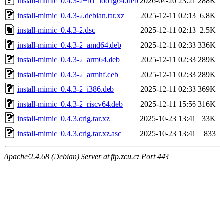
install-mimic_0.4.3-2+b1_loong64.deb
2026-04-20 23:21
288K
install-mimic_0.4.3-2.debian.tar.xz
2025-12-11 02:13
6.8K
install-mimic_0.4.3-2.dsc
2025-12-11 02:13
2.5K
install-mimic_0.4.3-2_amd64.deb
2025-12-11 02:33
336K
install-mimic_0.4.3-2_arm64.deb
2025-12-11 02:33
289K
install-mimic_0.4.3-2_armhf.deb
2025-12-11 02:33
289K
install-mimic_0.4.3-2_i386.deb
2025-12-11 02:33
369K
install-mimic_0.4.3-2_riscv64.deb
2025-12-11 15:56
316K
install-mimic_0.4.3.orig.tar.xz
2025-10-23 13:41
33K
install-mimic_0.4.3.orig.tar.xz.asc
2025-10-23 13:41
833
Apache/2.4.68 (Debian) Server at ftp.zcu.cz Port 443