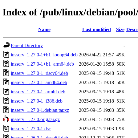
Index of /pub/linux/debian/pool
Name
Last modified
Size
Descr
Parent Directory
-
insserv_1.27.0-1+b1_loong64.deb
2026-04-22 21:57
49K
insserv_1.27.0-1+b1_arm64.deb
2026-01-20 15:58
50K
insserv_1.27.0-1_riscv64.deb
2025-09-15 19:48
51K
insserv_1.27.0-1_amd64.deb
2025-09-15 19:18
50K
insserv_1.27.0-1_armhf.deb
2025-09-15 19:18
48K
insserv_1.27.0-1_i386.deb
2025-09-15 19:18
51K
insserv_1.27.0-1.debian.tar.xz
2025-09-15 19:03
35K
insserv_1.27.0.orig.tar.gz
2025-09-15 19:03
75K
insserv_1.27.0-1.dsc
2025-09-15 19:03
1.9K
insserv_1.26.0-1_riscv64.deb
2024-12-23 12:05
52K