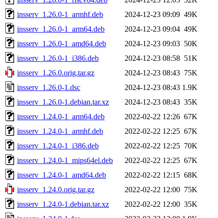
insserv_1.26.0-1_armhf.deb
2024-12-23 09:09
49K
insserv_1.26.0-1_arm64.deb
2024-12-23 09:04
49K
insserv_1.26.0-1_amd64.deb
2024-12-23 09:03
50K
insserv_1.26.0-1_i386.deb
2024-12-23 08:58
51K
insserv_1.26.0.orig.tar.gz
2024-12-23 08:43
75K
insserv_1.26.0-1.dsc
2024-12-23 08:43
1.9K
insserv_1.26.0-1.debian.tar.xz
2024-12-23 08:43
35K
insserv_1.24.0-1_arm64.deb
2022-02-22 12:26
67K
insserv_1.24.0-1_armhf.deb
2022-02-22 12:25
67K
insserv_1.24.0-1_i386.deb
2022-02-22 12:25
70K
insserv_1.24.0-1_mips64el.deb
2022-02-22 12:25
67K
insserv_1.24.0-1_amd64.deb
2022-02-22 12:15
68K
insserv_1.24.0.orig.tar.gz
2022-02-22 12:00
75K
insserv_1.24.0-1.debian.tar.xz
2022-02-22 12:00
35K