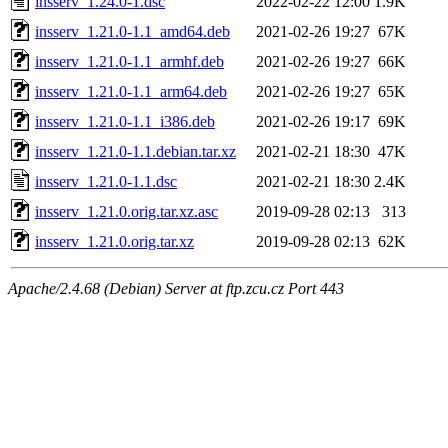
insserv_1.24.0-1.dsc
2022-02-22 12:00
1.9K
insserv_1.21.0-1.1_amd64.deb
2021-02-26 19:27
67K
insserv_1.21.0-1.1_armhf.deb
2021-02-26 19:27
66K
insserv_1.21.0-1.1_arm64.deb
2021-02-26 19:27
65K
insserv_1.21.0-1.1_i386.deb
2021-02-26 19:17
69K
insserv_1.21.0-1.1.debian.tar.xz
2021-02-21 18:30
47K
insserv_1.21.0-1.1.dsc
2021-02-21 18:30
2.4K
insserv_1.21.0.orig.tar.xz.asc
2019-09-28 02:13
313
insserv_1.21.0.orig.tar.xz
2019-09-28 02:13
62K
Apache/2.4.68 (Debian) Server at ftp.zcu.cz Port 443