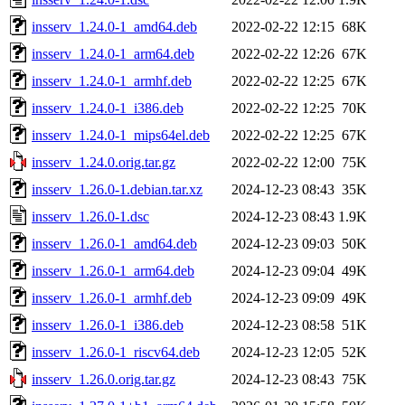
insserv_1.24.0-1_amd64.deb
2022-02-22 12:15
68K
insserv_1.24.0-1_arm64.deb
2022-02-22 12:26
67K
insserv_1.24.0-1_armhf.deb
2022-02-22 12:25
67K
insserv_1.24.0-1_i386.deb
2022-02-22 12:25
70K
insserv_1.24.0-1_mips64el.deb
2022-02-22 12:25
67K
insserv_1.24.0.orig.tar.gz
2022-02-22 12:00
75K
insserv_1.26.0-1.debian.tar.xz
2024-12-23 08:43
35K
insserv_1.26.0-1.dsc
2024-12-23 08:43
1.9K
insserv_1.26.0-1_amd64.deb
2024-12-23 09:03
50K
insserv_1.26.0-1_arm64.deb
2024-12-23 09:04
49K
insserv_1.26.0-1_armhf.deb
2024-12-23 09:09
49K
insserv_1.26.0-1_i386.deb
2024-12-23 08:58
51K
insserv_1.26.0-1_riscv64.deb
2024-12-23 12:05
52K
insserv_1.26.0.orig.tar.gz
2024-12-23 08:43
75K