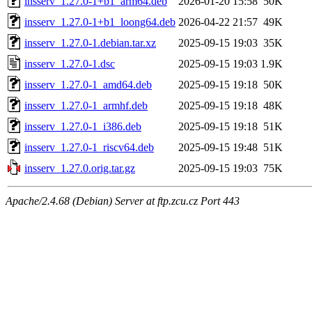
insserv_1.27.0-1+b1_arm64.deb
2026-01-20 15:58
50K
insserv_1.27.0-1+b1_loong64.deb
2026-04-22 21:57
49K
insserv_1.27.0-1.debian.tar.xz
2025-09-15 19:03
35K
insserv_1.27.0-1.dsc
2025-09-15 19:03
1.9K
insserv_1.27.0-1_amd64.deb
2025-09-15 19:18
50K
insserv_1.27.0-1_armhf.deb
2025-09-15 19:18
48K
insserv_1.27.0-1_i386.deb
2025-09-15 19:18
51K
insserv_1.27.0-1_riscv64.deb
2025-09-15 19:48
51K
insserv_1.27.0.orig.tar.gz
2025-09-15 19:03
75K
Apache/2.4.68 (Debian) Server at ftp.zcu.cz Port 443