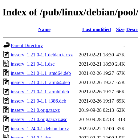
Index of /pub/linux/debian/pool
Name
Last modified
Size
Descr
Parent Directory
-
insserv_1.21.0-1.1.debian.tar.xz
2021-02-21 18:30
47K
insserv_1.21.0-1.1.dsc
2021-02-21 18:30
2.4K
insserv_1.21.0-1.1_amd64.deb
2021-02-26 19:27
67K
insserv_1.21.0-1.1_arm64.deb
2021-02-26 19:27
65K
insserv_1.21.0-1.1_armhf.deb
2021-02-26 19:27
66K
insserv_1.21.0-1.1_i386.deb
2021-02-26 19:17
69K
insserv_1.21.0.orig.tar.xz
2019-09-28 02:13
62K
insserv_1.21.0.orig.tar.xz.asc
2019-09-28 02:13
313
insserv_1.24.0-1.debian.tar.xz
2022-02-22 12:00
35K
insserv_1.24.0-1.dsc
2022-02-22 12:00
1.9K