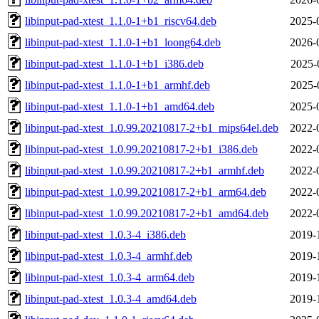
libinput-pad-xtest_1.1.0-1+b1_riscv64.deb
2025-
libinput-pad-xtest_1.1.0-1+b1_loong64.deb
2026-
libinput-pad-xtest_1.1.0-1+b1_i386.deb
2025-
libinput-pad-xtest_1.1.0-1+b1_armhf.deb
2025-
libinput-pad-xtest_1.1.0-1+b1_amd64.deb
2025-
libinput-pad-xtest_1.0.99.20210817-2+b1_mips64el.deb
2022-
libinput-pad-xtest_1.0.99.20210817-2+b1_i386.deb
2022-
libinput-pad-xtest_1.0.99.20210817-2+b1_armhf.deb
2022-
libinput-pad-xtest_1.0.99.20210817-2+b1_arm64.deb
2022-
libinput-pad-xtest_1.0.99.20210817-2+b1_amd64.deb
2022-
libinput-pad-xtest_1.0.3-4_i386.deb
2019-
libinput-pad-xtest_1.0.3-4_armhf.deb
2019-
libinput-pad-xtest_1.0.3-4_arm64.deb
2019-
libinput-pad-xtest_1.0.3-4_amd64.deb
2019-