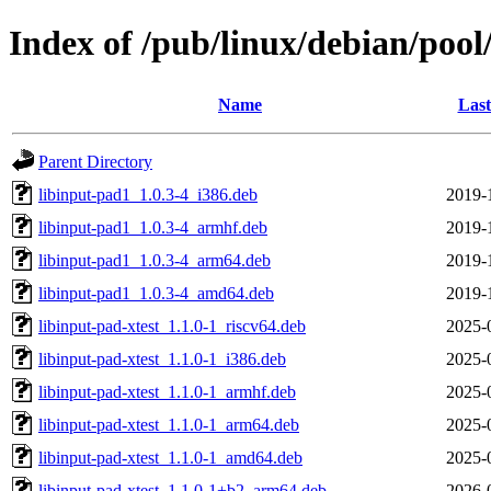
Index of /pub/linux/debian/pool
Name
Last
Parent Directory
libinput-pad1_1.0.3-4_i386.deb
2019-
libinput-pad1_1.0.3-4_armhf.deb
2019-
libinput-pad1_1.0.3-4_arm64.deb
2019-
libinput-pad1_1.0.3-4_amd64.deb
2019-
libinput-pad-xtest_1.1.0-1_riscv64.deb
2025-
libinput-pad-xtest_1.1.0-1_i386.deb
2025-
libinput-pad-xtest_1.1.0-1_armhf.deb
2025-
libinput-pad-xtest_1.1.0-1_arm64.deb
2025-
libinput-pad-xtest_1.1.0-1_amd64.deb
2025-
libinput-pad-xtest_1.1.0-1+b2_arm64.deb
2026-