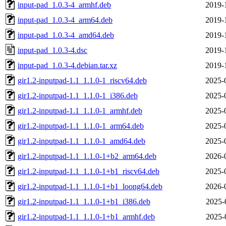
input-pad_1.0.3-4_armhf.deb
2019-
input-pad_1.0.3-4_arm64.deb
2019-
input-pad_1.0.3-4_amd64.deb
2019-
input-pad_1.0.3-4.dsc
2019-
input-pad_1.0.3-4.debian.tar.xz
2019-
gir1.2-inputpad-1.1_1.1.0-1_riscv64.deb
2025-
gir1.2-inputpad-1.1_1.1.0-1_i386.deb
2025-
gir1.2-inputpad-1.1_1.1.0-1_armhf.deb
2025-
gir1.2-inputpad-1.1_1.1.0-1_arm64.deb
2025-
gir1.2-inputpad-1.1_1.1.0-1_amd64.deb
2025-
gir1.2-inputpad-1.1_1.1.0-1+b2_arm64.deb
2026-
gir1.2-inputpad-1.1_1.1.0-1+b1_riscv64.deb
2025-
gir1.2-inputpad-1.1_1.1.0-1+b1_loong64.deb
2026-
gir1.2-inputpad-1.1_1.1.0-1+b1_i386.deb
2025-
gir1.2-inputpad-1.1_1.1.0-1+b1_armhf.deb
2025-