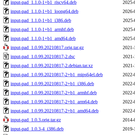
input-pad_1.1.0-1+b1_riscv64.deb
2025-
input-pad_1.1.0-1+b1_loong64.deb
2026-
input-pad_1.1.0-1+b1_i386.deb
2025-
input-pad_1.1.0-1+b1_armhf.deb
2025-
input-pad_1.1.0-1+b1_amd64.deb
2025-
input-pad_1.0.99.20210817.orig.tar.gz
2021-
input-pad_1.0.99.20210817-2.dsc
2021-
input-pad_1.0.99.20210817-2.debian.tar.xz
2021-
input-pad_1.0.99.20210817-2+b1_mips64el.deb
2022-
input-pad_1.0.99.20210817-2+b1_i386.deb
2022-
input-pad_1.0.99.20210817-2+b1_armhf.deb
2022-
input-pad_1.0.99.20210817-2+b1_arm64.deb
2022-
input-pad_1.0.99.20210817-2+b1_amd64.deb
2022-
input-pad_1.0.3.orig.tar.gz
2014-
input-pad_1.0.3-4_i386.deb
2019-