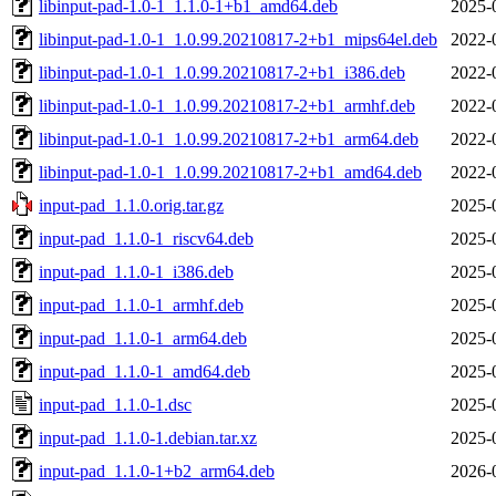
libinput-pad-1.0-1_1.1.0-1+b1_amd64.deb
2025-
libinput-pad-1.0-1_1.0.99.20210817-2+b1_mips64el.deb
2022-
libinput-pad-1.0-1_1.0.99.20210817-2+b1_i386.deb
2022-
libinput-pad-1.0-1_1.0.99.20210817-2+b1_armhf.deb
2022-
libinput-pad-1.0-1_1.0.99.20210817-2+b1_arm64.deb
2022-
libinput-pad-1.0-1_1.0.99.20210817-2+b1_amd64.deb
2022-
input-pad_1.1.0.orig.tar.gz
2025-
input-pad_1.1.0-1_riscv64.deb
2025-
input-pad_1.1.0-1_i386.deb
2025-
input-pad_1.1.0-1_armhf.deb
2025-
input-pad_1.1.0-1_arm64.deb
2025-
input-pad_1.1.0-1_amd64.deb
2025-
input-pad_1.1.0-1.dsc
2025-
input-pad_1.1.0-1.debian.tar.xz
2025-
input-pad_1.1.0-1+b2_arm64.deb
2026-