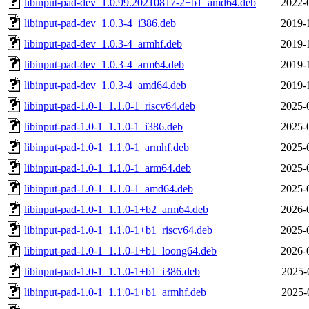
libinput-pad-dev_1.0.99.20210817-2+b1_amd64.deb
2022-
libinput-pad-dev_1.0.3-4_i386.deb
2019-
libinput-pad-dev_1.0.3-4_armhf.deb
2019-
libinput-pad-dev_1.0.3-4_arm64.deb
2019-
libinput-pad-dev_1.0.3-4_amd64.deb
2019-
libinput-pad-1.0-1_1.1.0-1_riscv64.deb
2025-
libinput-pad-1.0-1_1.1.0-1_i386.deb
2025-
libinput-pad-1.0-1_1.1.0-1_armhf.deb
2025-
libinput-pad-1.0-1_1.1.0-1_arm64.deb
2025-
libinput-pad-1.0-1_1.1.0-1_amd64.deb
2025-
libinput-pad-1.0-1_1.1.0-1+b2_arm64.deb
2026-
libinput-pad-1.0-1_1.1.0-1+b1_riscv64.deb
2025-
libinput-pad-1.0-1_1.1.0-1+b1_loong64.deb
2026-
libinput-pad-1.0-1_1.1.0-1+b1_i386.deb
2025-
libinput-pad-1.0-1_1.1.0-1+b1_armhf.deb
2025-