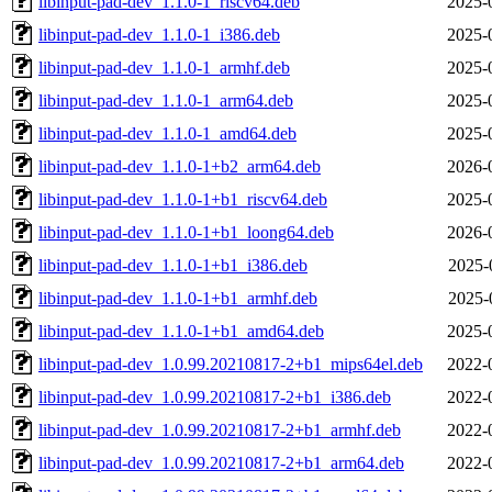
libinput-pad-dev_1.1.0-1_riscv64.deb
2025-
libinput-pad-dev_1.1.0-1_i386.deb
2025-
libinput-pad-dev_1.1.0-1_armhf.deb
2025-
libinput-pad-dev_1.1.0-1_arm64.deb
2025-
libinput-pad-dev_1.1.0-1_amd64.deb
2025-
libinput-pad-dev_1.1.0-1+b2_arm64.deb
2026-
libinput-pad-dev_1.1.0-1+b1_riscv64.deb
2025-
libinput-pad-dev_1.1.0-1+b1_loong64.deb
2026-
libinput-pad-dev_1.1.0-1+b1_i386.deb
2025-
libinput-pad-dev_1.1.0-1+b1_armhf.deb
2025-
libinput-pad-dev_1.1.0-1+b1_amd64.deb
2025-
libinput-pad-dev_1.0.99.20210817-2+b1_mips64el.deb
2022-
libinput-pad-dev_1.0.99.20210817-2+b1_i386.deb
2022-
libinput-pad-dev_1.0.99.20210817-2+b1_armhf.deb
2022-
libinput-pad-dev_1.0.99.20210817-2+b1_arm64.deb
2022-