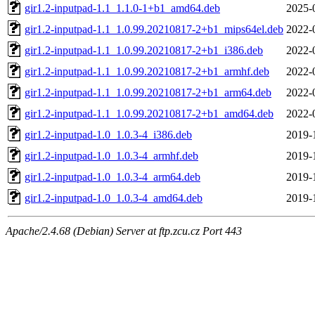
gir1.2-inputpad-1.1_1.1.0-1+b1_amd64.deb
2025-
gir1.2-inputpad-1.1_1.0.99.20210817-2+b1_mips64el.deb
2022-
gir1.2-inputpad-1.1_1.0.99.20210817-2+b1_i386.deb
2022-
gir1.2-inputpad-1.1_1.0.99.20210817-2+b1_armhf.deb
2022-
gir1.2-inputpad-1.1_1.0.99.20210817-2+b1_arm64.deb
2022-
gir1.2-inputpad-1.1_1.0.99.20210817-2+b1_amd64.deb
2022-
gir1.2-inputpad-1.0_1.0.3-4_i386.deb
2019-
gir1.2-inputpad-1.0_1.0.3-4_armhf.deb
2019-
gir1.2-inputpad-1.0_1.0.3-4_arm64.deb
2019-
gir1.2-inputpad-1.0_1.0.3-4_amd64.deb
2019-
Apache/2.4.68 (Debian) Server at ftp.zcu.cz Port 443