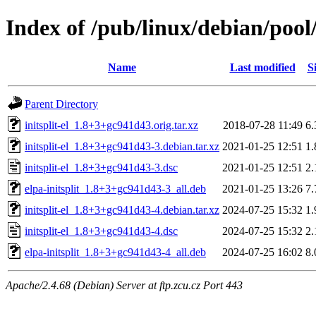
Index of /pub/linux/debian/pool/m
Name
Last modified
S
Parent Directory
initsplit-el_1.8+3+gc941d43.orig.tar.xz
2018-07-28 11:49
6
initsplit-el_1.8+3+gc941d43-3.debian.tar.xz
2021-01-25 12:51
1
initsplit-el_1.8+3+gc941d43-3.dsc
2021-01-25 12:51
2
elpa-initsplit_1.8+3+gc941d43-3_all.deb
2021-01-25 13:26
7
initsplit-el_1.8+3+gc941d43-4.debian.tar.xz
2024-07-25 15:32
1
initsplit-el_1.8+3+gc941d43-4.dsc
2024-07-25 15:32
2
elpa-initsplit_1.8+3+gc941d43-4_all.deb
2024-07-25 16:02
8
Apache/2.4.68 (Debian) Server at ftp.zcu.cz Port 443