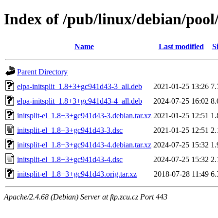
Index of /pub/linux/debian/pool/m
Name
Last modified
S
Parent Directory
elpa-initsplit_1.8+3+gc941d43-3_all.deb
2021-01-25 13:26
7
elpa-initsplit_1.8+3+gc941d43-4_all.deb
2024-07-25 16:02
8
initsplit-el_1.8+3+gc941d43-3.debian.tar.xz
2021-01-25 12:51
1
initsplit-el_1.8+3+gc941d43-3.dsc
2021-01-25 12:51
2
initsplit-el_1.8+3+gc941d43-4.debian.tar.xz
2024-07-25 15:32
1
initsplit-el_1.8+3+gc941d43-4.dsc
2024-07-25 15:32
2
initsplit-el_1.8+3+gc941d43.orig.tar.xz
2018-07-28 11:49
6
Apache/2.4.68 (Debian) Server at ftp.zcu.cz Port 443