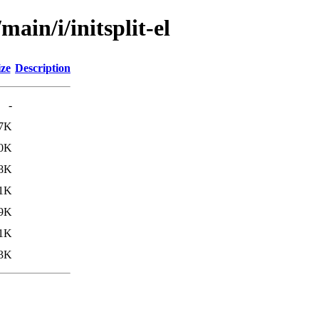
ain/i/initsplit-el
ize
Description
-
.7K
.0K
.8K
.1K
.9K
.1K
.3K