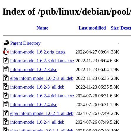
Index of /pub/linux/debian/poo
Name
Last modified
Size
Descr
Parent Directory
-
inform-mode_1.6.2.orig.tar.gz
2022-04-27 08:04
33K
inform-mode_1.6.2-3.debian.tar.xz
2022-11-23 06:04
6.3K
inform-mode_1.6.2-3.dsc
2022-11-23 06:04
1.9K
elpa-inform-mode_1.6.2-3_all.deb
2022-11-23 06:35
23K
inform-mode_1.6.2-3_all.deb
2022-11-23 06:35
5.8K
inform-mode_1.6.2-4.debian.tar.xz
2024-07-26 06:31
6.3K
inform-mode_1.6.2-4.dsc
2024-07-26 06:31
1.9K
elpa-inform-mode_1.6.2-4_all.deb
2024-07-26 07:49
22K
inform-mode_1.6.2-4_all.deb
2024-07-26 07:49
5.2K
elpa-inform-mode_2.0.1-1_all.deb
2025-06-03 07:49
19K