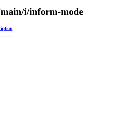
l/main/i/inform-mode
iption