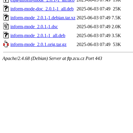
inform-mode-doc_2.0.1-1_all.deb
2025-06-03 07:49
25K
inform-mode_2.0.1-1.debian.tar.xz
2025-06-03 07:49
7.5K
inform-mode_2.0.1-1.dsc
2025-06-03 07:49
2.0K
inform-mode_2.0.1-1_all.deb
2025-06-03 07:49
3.5K
inform-mode_2.0.1.orig.tar.gz
2025-06-03 07:49
53K
Apache/2.4.68 (Debian) Server at ftp.zcu.cz Port 443