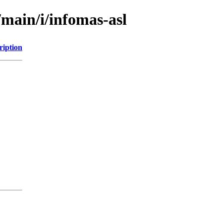
/main/i/infomas-asl
ription