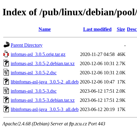
Index of /pub/linux/debian/pool
Name
Last modified
Size
Desc
Parent Directory
-
infomas-asl_3.0.5.orig.tar.gz
2020-11-27 04:58
46K
infomas-asl_3.0.5-2.debian.tar.xz
2020-12-06 10:31
2.7K
infomas-asl_3.0.5-2.dsc
2020-12-06 10:31
2.0K
libinfomas-asl-java_3.0.5-2_all.deb
2020-12-06 10:47
17K
infomas-asl_3.0.5-3.dsc
2023-06-12 17:51
2.0K
infomas-asl_3.0.5-3.debian.tar.xz
2023-06-12 17:51
2.9K
libinfomas-asl-java_3.0.5-3_all.deb
2023-06-12 20:19
17K
Apache/2.4.68 (Debian) Server at ftp.zcu.cz Port 443