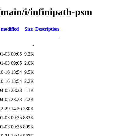
/main/i/infinipath-psm
 modified
Size
Description
-
01-03 09:05
9.2K
01-03 09:05
2.0K
10-16 13:54
9.5K
10-16 13:54
2.2K
04-05 23:23
11K
04-05 23:23
2.2K
12-29 14:26
280K
01-03 09:35
883K
01-03 09:35
809K
10-21 14:44
887K