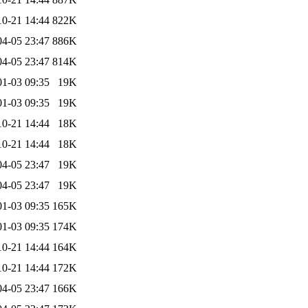
10-21 14:44
822K
04-05 23:47
886K
04-05 23:47
814K
01-03 09:35
19K
01-03 09:35
19K
10-21 14:44
18K
10-21 14:44
18K
04-05 23:47
19K
04-05 23:47
19K
01-03 09:35
165K
01-03 09:35
174K
10-21 14:44
164K
10-21 14:44
172K
04-05 23:47
166K