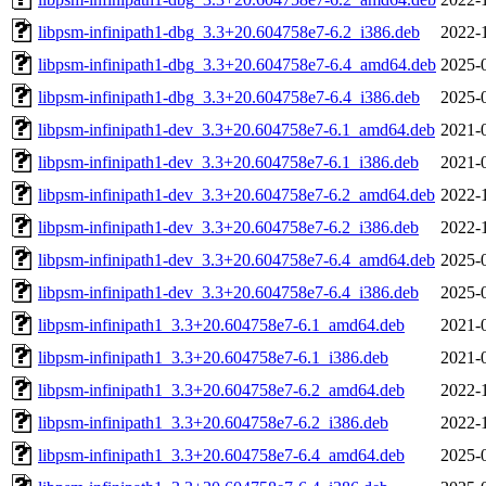
libpsm-infinipath1-dbg_3.3+20.604758e7-6.2_i386.deb
2022-
libpsm-infinipath1-dbg_3.3+20.604758e7-6.4_amd64.deb
2025-
libpsm-infinipath1-dbg_3.3+20.604758e7-6.4_i386.deb
2025-
libpsm-infinipath1-dev_3.3+20.604758e7-6.1_amd64.deb
2021-
libpsm-infinipath1-dev_3.3+20.604758e7-6.1_i386.deb
2021-
libpsm-infinipath1-dev_3.3+20.604758e7-6.2_amd64.deb
2022-
libpsm-infinipath1-dev_3.3+20.604758e7-6.2_i386.deb
2022-
libpsm-infinipath1-dev_3.3+20.604758e7-6.4_amd64.deb
2025-
libpsm-infinipath1-dev_3.3+20.604758e7-6.4_i386.deb
2025-
libpsm-infinipath1_3.3+20.604758e7-6.1_amd64.deb
2021-
libpsm-infinipath1_3.3+20.604758e7-6.1_i386.deb
2021-
libpsm-infinipath1_3.3+20.604758e7-6.2_amd64.deb
2022-
libpsm-infinipath1_3.3+20.604758e7-6.2_i386.deb
2022-
libpsm-infinipath1_3.3+20.604758e7-6.4_amd64.deb
2025-