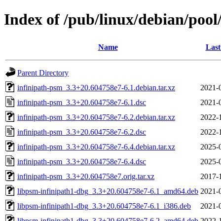
Index of /pub/linux/debian/pool
Name
Last
Parent Directory
infinipath-psm_3.3+20.604758e7-6.1.debian.tar.xz
2021-
infinipath-psm_3.3+20.604758e7-6.1.dsc
2021-
infinipath-psm_3.3+20.604758e7-6.2.debian.tar.xz
2022-
infinipath-psm_3.3+20.604758e7-6.2.dsc
2022-
infinipath-psm_3.3+20.604758e7-6.4.debian.tar.xz
2025-
infinipath-psm_3.3+20.604758e7-6.4.dsc
2025-
infinipath-psm_3.3+20.604758e7.orig.tar.xz
2017-
libpsm-infinipath1-dbg_3.3+20.604758e7-6.1_amd64.deb
2021-
libpsm-infinipath1-dbg_3.3+20.604758e7-6.1_i386.deb
2021-
libpsm-infinipath1-dbg_3.3+20.604758e7-6.2_amd64.deb
2022-