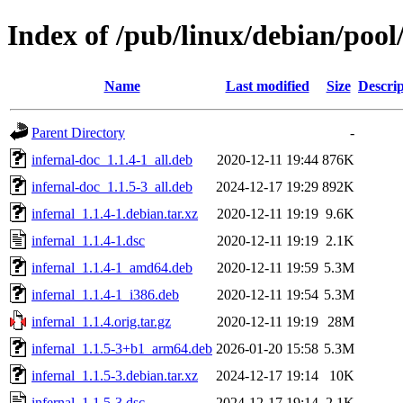
Index of /pub/linux/debian/pool
Name
Last modified
Size
Descrip
Parent Directory
-
infernal-doc_1.1.4-1_all.deb
2020-12-11 19:44
876K
infernal-doc_1.1.5-3_all.deb
2024-12-17 19:29
892K
infernal_1.1.4-1.debian.tar.xz
2020-12-11 19:19
9.6K
infernal_1.1.4-1.dsc
2020-12-11 19:19
2.1K
infernal_1.1.4-1_amd64.deb
2020-12-11 19:59
5.3M
infernal_1.1.4-1_i386.deb
2020-12-11 19:54
5.3M
infernal_1.1.4.orig.tar.gz
2020-12-11 19:19
28M
infernal_1.1.5-3+b1_arm64.deb
2026-01-20 15:58
5.3M
infernal_1.1.5-3.debian.tar.xz
2024-12-17 19:14
10K
infernal_1.1.5-3.dsc
2024-12-17 19:14
2.1K