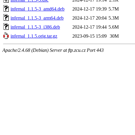
infernal_1.1.5-3_amd64.deb
2024-12-17 19:39
5.7M
infernal_1.1.5-3_arm64.deb
2024-12-17 20:04
5.3M
infernal_1.1.5-3_i386.deb
2024-12-17 19:44
5.6M
infernal_1.1.5.orig.tar.gz
2023-09-15 15:09
30M
Apache/2.4.68 (Debian) Server at ftp.zcu.cz Port 443