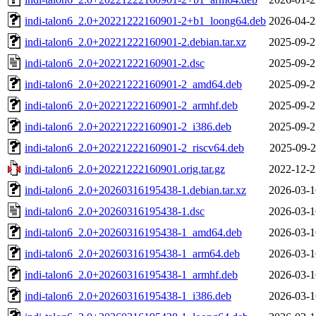
indi-talon6_2.0+20221222160901-2+b1_loong64.deb
2026-04-2
indi-talon6_2.0+20221222160901-2.debian.tar.xz
2025-09-2
indi-talon6_2.0+20221222160901-2.dsc
2025-09-2
indi-talon6_2.0+20221222160901-2_amd64.deb
2025-09-2
indi-talon6_2.0+20221222160901-2_armhf.deb
2025-09-2
indi-talon6_2.0+20221222160901-2_i386.deb
2025-09-2
indi-talon6_2.0+20221222160901-2_riscv64.deb
2025-09-2
indi-talon6_2.0+20221222160901.orig.tar.gz
2022-12-2
indi-talon6_2.0+20260316195438-1.debian.tar.xz
2026-03-1
indi-talon6_2.0+20260316195438-1.dsc
2026-03-1
indi-talon6_2.0+20260316195438-1_amd64.deb
2026-03-1
indi-talon6_2.0+20260316195438-1_arm64.deb
2026-03-1
indi-talon6_2.0+20260316195438-1_armhf.deb
2026-03-1
indi-talon6_2.0+20260316195438-1_i386.deb
2026-03-1