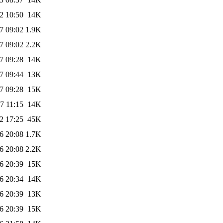
2 10:50
14K
7 09:02
1.9K
7 09:02
2.2K
7 09:28
14K
7 09:44
13K
7 09:28
15K
7 11:15
14K
2 17:25
45K
6 20:08
1.7K
6 20:08
2.2K
6 20:39
15K
6 20:34
14K
6 20:39
13K
6 20:39
15K