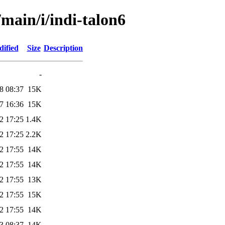
/main/i/indi-talon6
dified
Size
Description
-
8 08:37
15K
7 16:36
15K
2 17:25
1.4K
2 17:25
2.2K
2 17:55
14K
2 17:55
14K
2 17:55
13K
2 17:55
15K
2 17:55
14K
3 08:37
14K