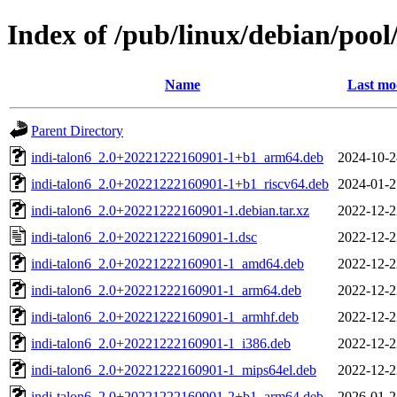
Index of /pub/linux/debian/pool
Name
Last mo
Parent Directory
indi-talon6_2.0+20221222160901-1+b1_arm64.deb
2024-10-2
indi-talon6_2.0+20221222160901-1+b1_riscv64.deb
2024-01-2
indi-talon6_2.0+20221222160901-1.debian.tar.xz
2022-12-2
indi-talon6_2.0+20221222160901-1.dsc
2022-12-2
indi-talon6_2.0+20221222160901-1_amd64.deb
2022-12-2
indi-talon6_2.0+20221222160901-1_arm64.deb
2022-12-2
indi-talon6_2.0+20221222160901-1_armhf.deb
2022-12-2
indi-talon6_2.0+20221222160901-1_i386.deb
2022-12-2
indi-talon6_2.0+20221222160901-1_mips64el.deb
2022-12-2
indi-talon6_2.0+20221222160901-2+b1_arm64.deb
2026-01-2