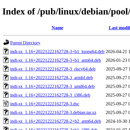
Index of /pub/linux/debian/pool/
Name
Last modif
Parent Directory
indi-sx_1.16+20221222162728-3+b1_loong64.deb
2026-04-21 
indi-sx_1.16+20221222162728-3+b1_arm64.deb
2026-01-23 
indi-sx_1.16+20221222162728-3_riscv64.deb
2025-09-27 
indi-sx_1.16+20221222162728-3_armhf.deb
2025-09-27 
indi-sx_1.16+20221222162728-3_amd64.deb
2025-09-27 
indi-sx_1.16+20221222162728-3_i386.deb
2025-09-27 
indi-sx_1.16+20221222162728-3.dsc
2025-09-27 
indi-sx_1.16+20221222162728-3.debian.tar.xz
2025-09-27 
indi-sx_1.16+20221222162728-2+b2_arm64.deb
2024-10-30 
indi-sx_1.16+20221222162728-2+b1_i386.deb
2024-01-07 