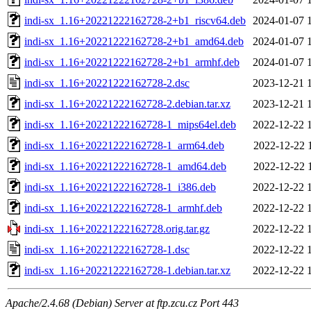
indi-sx_1.16+20221222162728-2+b1_riscv64.deb
2024-01-07 
indi-sx_1.16+20221222162728-2+b1_amd64.deb
2024-01-07 
indi-sx_1.16+20221222162728-2+b1_armhf.deb
2024-01-07 
indi-sx_1.16+20221222162728-2.dsc
2023-12-21 
indi-sx_1.16+20221222162728-2.debian.tar.xz
2023-12-21 
indi-sx_1.16+20221222162728-1_mips64el.deb
2022-12-22 
indi-sx_1.16+20221222162728-1_arm64.deb
2022-12-22 
indi-sx_1.16+20221222162728-1_amd64.deb
2022-12-22 
indi-sx_1.16+20221222162728-1_i386.deb
2022-12-22 
indi-sx_1.16+20221222162728-1_armhf.deb
2022-12-22 
indi-sx_1.16+20221222162728.orig.tar.gz
2022-12-22 
indi-sx_1.16+20221222162728-1.dsc
2022-12-22 
indi-sx_1.16+20221222162728-1.debian.tar.xz
2022-12-22 
Apache/2.4.68 (Debian) Server at ftp.zcu.cz Port 443