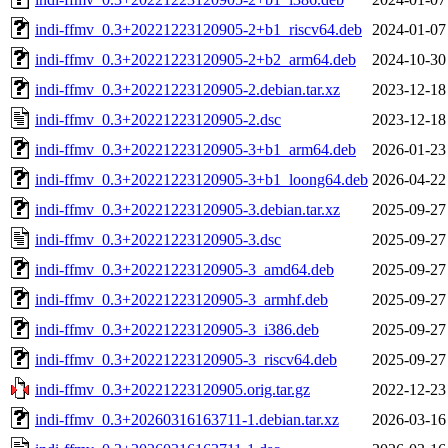
indi-ffmv_0.3+20221223120905-2+b1_riscv64.deb
2024-01-07
indi-ffmv_0.3+20221223120905-2+b2_arm64.deb
2024-10-30
indi-ffmv_0.3+20221223120905-2.debian.tar.xz
2023-12-18
indi-ffmv_0.3+20221223120905-2.dsc
2023-12-18
indi-ffmv_0.3+20221223120905-3+b1_arm64.deb
2026-01-23
indi-ffmv_0.3+20221223120905-3+b1_loong64.deb
2026-04-22
indi-ffmv_0.3+20221223120905-3.debian.tar.xz
2025-09-27
indi-ffmv_0.3+20221223120905-3.dsc
2025-09-27
indi-ffmv_0.3+20221223120905-3_amd64.deb
2025-09-27
indi-ffmv_0.3+20221223120905-3_armhf.deb
2025-09-27
indi-ffmv_0.3+20221223120905-3_i386.deb
2025-09-27
indi-ffmv_0.3+20221223120905-3_riscv64.deb
2025-09-27
indi-ffmv_0.3+20221223120905.orig.tar.gz
2022-12-23
indi-ffmv_0.3+20260316163711-1.debian.tar.xz
2026-03-16