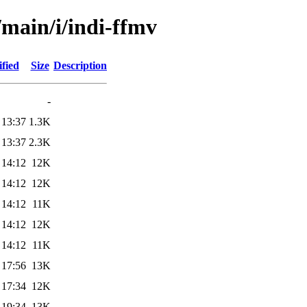
/main/i/indi-ffmv
fied
Size
Description
-
 13:37
1.3K
 13:37
2.3K
 14:12
12K
 14:12
12K
 14:12
11K
 14:12
12K
 14:12
11K
 17:56
13K
 17:34
12K
 19:34
13K