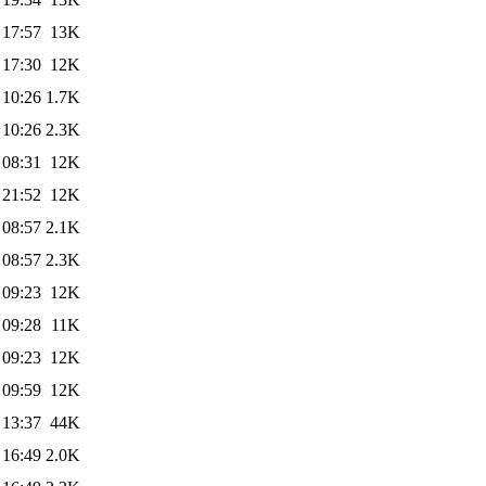
 17:57
13K
 17:30
12K
 10:26
1.7K
 10:26
2.3K
 08:31
12K
 21:52
12K
 08:57
2.1K
 08:57
2.3K
 09:23
12K
 09:28
11K
 09:23
12K
 09:59
12K
 13:37
44K
 16:49
2.0K