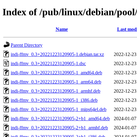
Index of /pub/linux/debian/pool
Name
Last modi
Parent Directory
indi-ffmv_0.3+20221223120905-1.debian.tar.xz
2022-12-23
indi-ffmv_0.3+20221223120905-1.dsc
2022-12-23
indi-ffmv_0.3+20221223120905-1_amd64.deb
2022-12-23
indi-ffmv_0.3+20221223120905-1_arm64.deb
2022-12-23
indi-ffmv_0.3+20221223120905-1_armhf.deb
2022-12-23
indi-ffmv_0.3+20221223120905-1_i386.deb
2022-12-23
indi-ffmv_0.3+20221223120905-1_mips64el.deb
2022-12-23
indi-ffmv_0.3+20221223120905-2+b1_amd64.deb
2024-01-07
indi-ffmv_0.3+20221223120905-2+b1_armhf.deb
2024-01-07
indi-ffmv_0.3+20221223120905-2+b1_i386.deb
2024-01-07