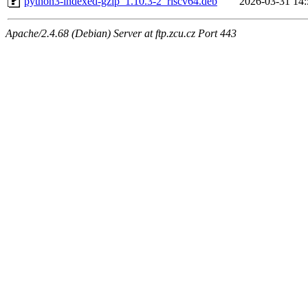
python3-indexed-gzip_1.10.3-2_riscv64.deb
2026-03-31 14:
Apache/2.4.68 (Debian) Server at ftp.zcu.cz Port 443