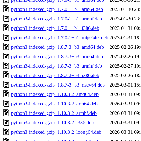
python3-indexed-gzip_1.7.0-1+b1_arm64.deb
2023-01-30 23:
python3-indexed-gzip_1.7.0-1+b1_armhf.deb
2023-01-30 23:
python3-indexed-gzip_1.7.0-1+b1_i386.deb
2023-01-31 00:
python3-indexed-gzip_1.7.0-1+b1_mips64el.deb
2023-01-31 18:
python3-indexed-gzip_1.8.7-3+b3_amd64.deb
2025-02-26 19:
python3-indexed-gzip_1.8.7-3+b3_arm64.deb
2025-02-26 19:
python3-indexed-gzip_1.8.7-3+b3_armhf.deb
2025-02-27 10:
python3-indexed-gzip_1.8.7-3+b3_i386.deb
2025-02-26 18:
python3-indexed-gzip_1.8.7-3+b3_riscv64.deb
2025-03-01 15:
python3-indexed-gzip_1.10.3-2_amd64.deb
2026-03-31 09:
python3-indexed-gzip_1.10.3-2_arm64.deb
2026-03-31 09:
python3-indexed-gzip_1.10.3-2_armhf.deb
2026-03-31 09:
python3-indexed-gzip_1.10.3-2_i386.deb
2026-03-31 09:
python3-indexed-gzip_1.10.3-2_loong64.deb
2026-03-31 09: