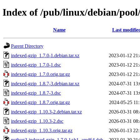
Index of /pub/linux/debian/pool
Name
Last modifie
Parent Directory
indexed-gzip_1.7.0-1.debian.tar.xz
2023-01-12 21:
indexed-gzip_1.7.0-1.dsc
2023-01-12 21:
indexed-gzip_1.7.0.orig.tar.gz
2023-01-12 21:
indexed-gzip_1.8.7-3.debian.tar.xz
2024-07-31 13:
indexed-gzip_1.8.7-3.dsc
2024-07-31 13:
indexed-gzip_1.8.7.orig.tar.gz
2024-05-25 11:
indexed-gzip_1.10.3-2.debian.tar.xz
2026-03-31 08:
indexed-gzip_1.10.3-2.dsc
2026-03-31 08:
indexed-gzip_1.10.3.orig.tar.gz
2026-01-13 22:
python3-indexed-gzip_1.7.0-1+b1_amd64.deb
2023-01-30 21: