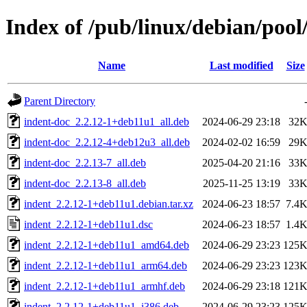
Index of /pub/linux/debian/pool
Name
Last modified
Size
Parent Directory
indent-doc_2.2.12-1+deb11u1_all.deb
2024-06-29 23:18
32
indent-doc_2.2.12-4+deb12u3_all.deb
2024-02-02 16:59
29
indent-doc_2.2.13-7_all.deb
2025-04-20 21:16
33
indent-doc_2.2.13-8_all.deb
2025-11-25 13:19
33
indent_2.2.12-1+deb11u1.debian.tar.xz
2024-06-23 18:57
7.4
indent_2.2.12-1+deb11u1.dsc
2024-06-23 18:57
1.4
indent_2.2.12-1+deb11u1_amd64.deb
2024-06-29 23:23
125
indent_2.2.12-1+deb11u1_arm64.deb
2024-06-29 23:23
123
indent_2.2.12-1+deb11u1_armhf.deb
2024-06-29 23:18
121
indent_2.2.12-1+deb11u1_i386.deb
2024-06-29 23:23
125