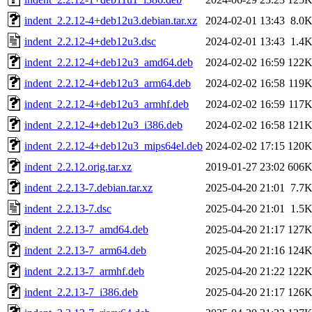
indent_2.2.12-4+deb12u3.debian.tar.xz
2024-02-01 13:43
8.0
indent_2.2.12-4+deb12u3.dsc
2024-02-01 13:43
1.4
indent_2.2.12-4+deb12u3_amd64.deb
2024-02-02 16:59
122
indent_2.2.12-4+deb12u3_arm64.deb
2024-02-02 16:58
119
indent_2.2.12-4+deb12u3_armhf.deb
2024-02-02 16:59
117
indent_2.2.12-4+deb12u3_i386.deb
2024-02-02 16:58
121
indent_2.2.12-4+deb12u3_mips64el.deb
2024-02-02 17:15
120
indent_2.2.12.orig.tar.xz
2019-01-27 23:02
606
indent_2.2.13-7.debian.tar.xz
2025-04-20 21:01
7.7
indent_2.2.13-7.dsc
2025-04-20 21:01
1.5
indent_2.2.13-7_amd64.deb
2025-04-20 21:17
127
indent_2.2.13-7_arm64.deb
2025-04-20 21:16
124
indent_2.2.13-7_armhf.deb
2025-04-20 21:22
122
indent_2.2.13-7_i386.deb
2025-04-20 21:17
126