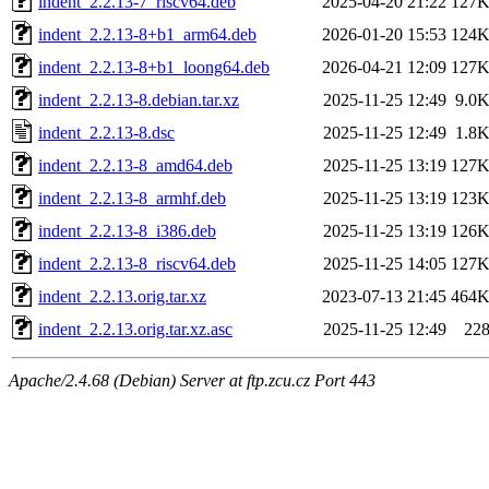
indent_2.2.13-7_riscv64.deb
2025-04-20 21:22
127
indent_2.2.13-8+b1_arm64.deb
2026-01-20 15:53
124
indent_2.2.13-8+b1_loong64.deb
2026-04-21 12:09
127
indent_2.2.13-8.debian.tar.xz
2025-11-25 12:49
9.0
indent_2.2.13-8.dsc
2025-11-25 12:49
1.8
indent_2.2.13-8_amd64.deb
2025-11-25 13:19
127
indent_2.2.13-8_armhf.deb
2025-11-25 13:19
123
indent_2.2.13-8_i386.deb
2025-11-25 13:19
126
indent_2.2.13-8_riscv64.deb
2025-11-25 14:05
127
indent_2.2.13.orig.tar.xz
2023-07-13 21:45
464
indent_2.2.13.orig.tar.xz.asc
2025-11-25 12:49
22
Apache/2.4.68 (Debian) Server at ftp.zcu.cz Port 443