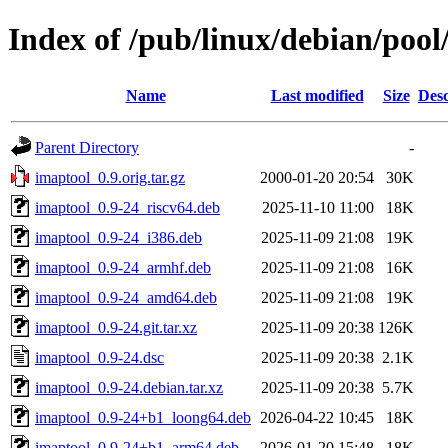
Index of /pub/linux/debian/pool
Name
Last modified
Size
Desc
Parent Directory
-
imaptool_0.9.orig.tar.gz
2000-01-20 20:54
30K
imaptool_0.9-24_riscv64.deb
2025-11-10 11:00
18K
imaptool_0.9-24_i386.deb
2025-11-09 21:08
19K
imaptool_0.9-24_armhf.deb
2025-11-09 21:08
16K
imaptool_0.9-24_amd64.deb
2025-11-09 21:08
19K
imaptool_0.9-24.git.tar.xz
2025-11-09 20:38
126K
imaptool_0.9-24.dsc
2025-11-09 20:38
2.1K
imaptool_0.9-24.debian.tar.xz
2025-11-09 20:38
5.7K
imaptool_0.9-24+b1_loong64.deb
2026-04-22 10:45
18K
imaptool_0.9-24+b1_arm64.deb
2026-01-20 15:48
18K