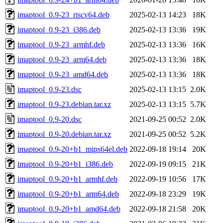
imaptool_0.9-23_riscv64.deb
2025-02-13 14:23
18K
imaptool_0.9-23_i386.deb
2025-02-13 13:36
19K
imaptool_0.9-23_armhf.deb
2025-02-13 13:36
16K
imaptool_0.9-23_arm64.deb
2025-02-13 13:36
18K
imaptool_0.9-23_amd64.deb
2025-02-13 13:36
18K
imaptool_0.9-23.dsc
2025-02-13 13:15
2.0K
imaptool_0.9-23.debian.tar.xz
2025-02-13 13:15
5.7K
imaptool_0.9-20.dsc
2021-09-25 00:52
2.0K
imaptool_0.9-20.debian.tar.xz
2021-09-25 00:52
5.2K
imaptool_0.9-20+b1_mips64el.deb
2022-09-18 19:14
20K
imaptool_0.9-20+b1_i386.deb
2022-09-19 09:15
21K
imaptool_0.9-20+b1_armhf.deb
2022-09-19 10:56
17K
imaptool_0.9-20+b1_arm64.deb
2022-09-18 23:29
19K
imaptool_0.9-20+b1_amd64.deb
2022-09-18 21:58
20K