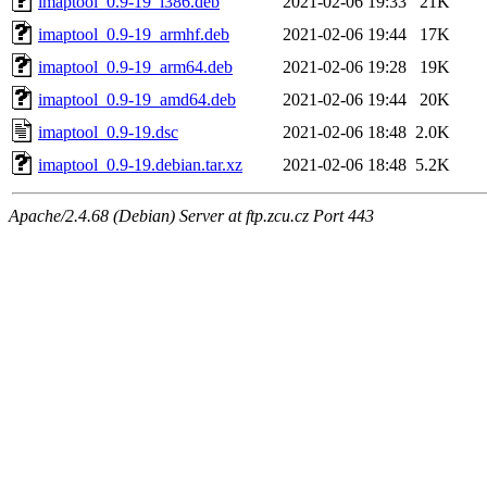
imaptool_0.9-19_i386.deb
2021-02-06 19:33
21K
imaptool_0.9-19_armhf.deb
2021-02-06 19:44
17K
imaptool_0.9-19_arm64.deb
2021-02-06 19:28
19K
imaptool_0.9-19_amd64.deb
2021-02-06 19:44
20K
imaptool_0.9-19.dsc
2021-02-06 18:48
2.0K
imaptool_0.9-19.debian.tar.xz
2021-02-06 18:48
5.2K
Apache/2.4.68 (Debian) Server at ftp.zcu.cz Port 443