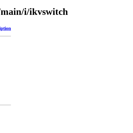
/main/i/ikvswitch
iption