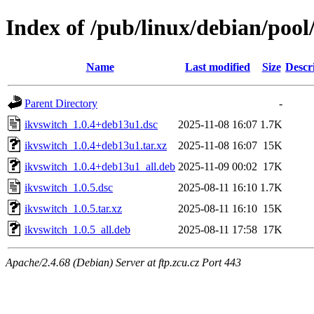
Index of /pub/linux/debian/pool
Name
Last modified
Size
Descr
Parent Directory
-
ikvswitch_1.0.4+deb13u1.dsc
2025-11-08 16:07
1.7K
ikvswitch_1.0.4+deb13u1.tar.xz
2025-11-08 16:07
15K
ikvswitch_1.0.4+deb13u1_all.deb
2025-11-09 00:02
17K
ikvswitch_1.0.5.dsc
2025-08-11 16:10
1.7K
ikvswitch_1.0.5.tar.xz
2025-08-11 16:10
15K
ikvswitch_1.0.5_all.deb
2025-08-11 17:58
17K
Apache/2.4.68 (Debian) Server at ftp.zcu.cz Port 443