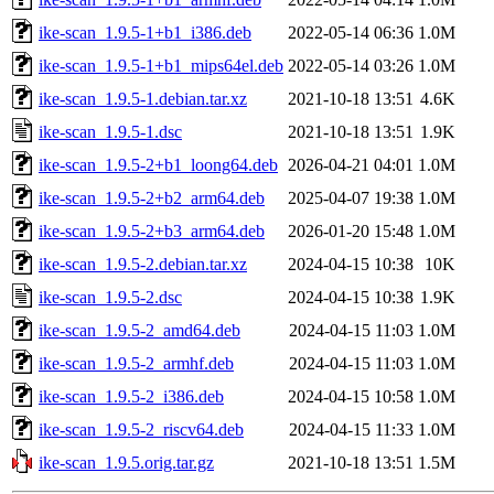
ike-scan_1.9.5-1+b1_i386.deb
2022-05-14 06:36
1.0M
ike-scan_1.9.5-1+b1_mips64el.deb
2022-05-14 03:26
1.0M
ike-scan_1.9.5-1.debian.tar.xz
2021-10-18 13:51
4.6K
ike-scan_1.9.5-1.dsc
2021-10-18 13:51
1.9K
ike-scan_1.9.5-2+b1_loong64.deb
2026-04-21 04:01
1.0M
ike-scan_1.9.5-2+b2_arm64.deb
2025-04-07 19:38
1.0M
ike-scan_1.9.5-2+b3_arm64.deb
2026-01-20 15:48
1.0M
ike-scan_1.9.5-2.debian.tar.xz
2024-04-15 10:38
10K
ike-scan_1.9.5-2.dsc
2024-04-15 10:38
1.9K
ike-scan_1.9.5-2_amd64.deb
2024-04-15 11:03
1.0M
ike-scan_1.9.5-2_armhf.deb
2024-04-15 11:03
1.0M
ike-scan_1.9.5-2_i386.deb
2024-04-15 10:58
1.0M
ike-scan_1.9.5-2_riscv64.deb
2024-04-15 11:33
1.0M
ike-scan_1.9.5.orig.tar.gz
2021-10-18 13:51
1.5M