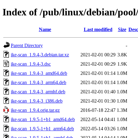
Index of /pub/linux/debian/pool
Name
Last modified
Size
Desc
Parent Directory
-
ike-scan_1.9.4-3.debian.tar.xz
2021-02-01 00:29
3.8K
ike-scan_1.9.4-3.dsc
2021-02-01 00:29
1.9K
ike-scan_1.9.4-3_amd64.deb
2021-02-01 01:14
1.0M
ike-scan_1.9.4-3_arm64.deb
2021-02-01 01:14
1.0M
ike-scan_1.9.4-3_armhf.deb
2021-02-01 01:40
1.0M
ike-scan_1.9.4-3_i386.deb
2021-02-01 01:30
1.0M
ike-scan_1.9.4.orig.tar.gz
2016-07-18 22:47
1.3M
ike-scan_1.9.5-1+b1_amd64.deb
2022-05-14 04:41
1.0M
ike-scan_1.9.5-1+b1_arm64.deb
2022-05-14 03:26
1.0M
ike-scan_1.9.5-1+b1_armhf.deb
2022-05-14 04:14
1.0M