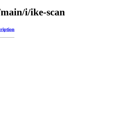
/main/i/ike-scan
ription