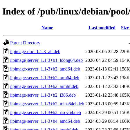
Index of /pub/linux/debian/pool
Name
Last modified
Size
Parent Directory
-
iipimage-doc_1.1-3_all.deb
2020-03-05 22:28
220K
iipimage-server_1.1-3+b1_loong64.deb
2026-04-22 04:59
154K
iipimage-server_1.1-3+b2_amd64.deb
2023-01-13 02:41
158K
iipimage-server_1.1-3+b2_arm64.deb
2023-01-12 23:43
138K
iipimage-server_1.1-3+b2_armhf.deb
2023-01-12 23:42
140K
iipimage-server_1.1-3+b2_i386.deb
2023-01-12 23:48
165K
iipimage-server_1.1-3+b2_mips64el.deb
2023-01-13 00:59
143K
iipimage-server_1.1-3+b2_riscv64.deb
2024-03-29 00:51
156K
iipimage-server_1.1-3+b4_amd64.deb
2024-03-29 00:14
160K
iipimage-server_1.1-3+b4_armhf.deb
2024-03-28 23:58
147K