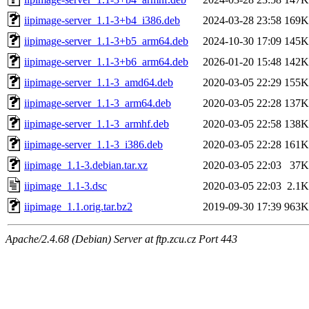
iipimage-server_1.1-3+b4_i386.deb
2024-03-28 23:58
169K
iipimage-server_1.1-3+b5_arm64.deb
2024-10-30 17:09
145K
iipimage-server_1.1-3+b6_arm64.deb
2026-01-20 15:48
142K
iipimage-server_1.1-3_amd64.deb
2020-03-05 22:29
155K
iipimage-server_1.1-3_arm64.deb
2020-03-05 22:28
137K
iipimage-server_1.1-3_armhf.deb
2020-03-05 22:58
138K
iipimage-server_1.1-3_i386.deb
2020-03-05 22:28
161K
iipimage_1.1-3.debian.tar.xz
2020-03-05 22:03
37K
iipimage_1.1-3.dsc
2020-03-05 22:03
2.1K
iipimage_1.1.orig.tar.bz2
2019-09-30 17:39
963K
Apache/2.4.68 (Debian) Server at ftp.zcu.cz Port 443