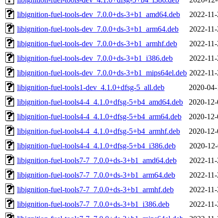
libignition-fuel-tools-dev_7.0.0+ds-3+b1_amd64.deb
2022-11-
libignition-fuel-tools-dev_7.0.0+ds-3+b1_arm64.deb
2022-11-
libignition-fuel-tools-dev_7.0.0+ds-3+b1_armhf.deb
2022-11-
libignition-fuel-tools-dev_7.0.0+ds-3+b1_i386.deb
2022-11-
libignition-fuel-tools-dev_7.0.0+ds-3+b1_mips64el.deb
2022-11-
libignition-fuel-tools1-dev_4.1.0+dfsg-5_all.deb
2020-04-
libignition-fuel-tools4-4_4.1.0+dfsg-5+b4_amd64.deb
2020-12-
libignition-fuel-tools4-4_4.1.0+dfsg-5+b4_arm64.deb
2020-12-
libignition-fuel-tools4-4_4.1.0+dfsg-5+b4_armhf.deb
2020-12-
libignition-fuel-tools4-4_4.1.0+dfsg-5+b4_i386.deb
2020-12-
libignition-fuel-tools7-7_7.0.0+ds-3+b1_amd64.deb
2022-11-
libignition-fuel-tools7-7_7.0.0+ds-3+b1_arm64.deb
2022-11-
libignition-fuel-tools7-7_7.0.0+ds-3+b1_armhf.deb
2022-11-
libignition-fuel-tools7-7_7.0.0+ds-3+b1_i386.deb
2022-11-