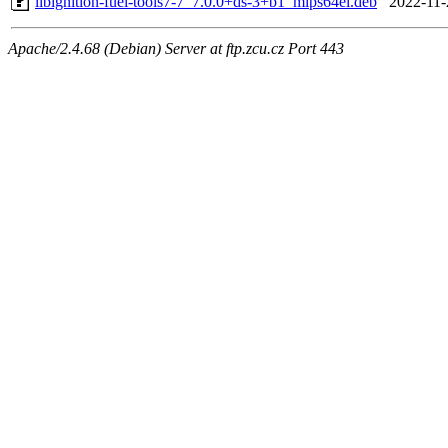
libignition-fuel-tools7-7_7.0.0+ds-3+b1_mips64el.deb
2022-11-
Apache/2.4.68 (Debian) Server at ftp.zcu.cz Port 443