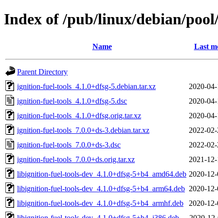
Index of /pub/linux/debian/pool/
Name
Last m
Parent Directory
ignition-fuel-tools_4.1.0+dfsg-5.debian.tar.xz
2020-04-
ignition-fuel-tools_4.1.0+dfsg-5.dsc
2020-04-
ignition-fuel-tools_4.1.0+dfsg.orig.tar.xz
2020-04-
ignition-fuel-tools_7.0.0+ds-3.debian.tar.xz
2022-02-
ignition-fuel-tools_7.0.0+ds-3.dsc
2022-02-
ignition-fuel-tools_7.0.0+ds.orig.tar.xz
2021-12-
libignition-fuel-tools-dev_4.1.0+dfsg-5+b4_amd64.deb
2020-12-
libignition-fuel-tools-dev_4.1.0+dfsg-5+b4_arm64.deb
2020-12-
libignition-fuel-tools-dev_4.1.0+dfsg-5+b4_armhf.deb
2020-12-
libignition-fuel-tools-dev_4.1.0+dfsg-5+b4_i386.deb
2020-12-