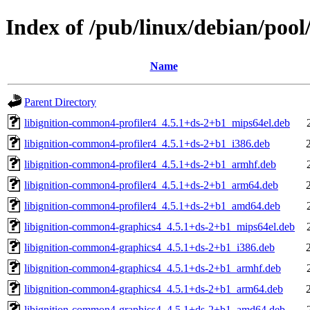
Index of /pub/linux/debian/poo
Name
Parent Directory
libignition-common4-profiler4_4.5.1+ds-2+b1_mips64el.deb
libignition-common4-profiler4_4.5.1+ds-2+b1_i386.deb
libignition-common4-profiler4_4.5.1+ds-2+b1_armhf.deb
libignition-common4-profiler4_4.5.1+ds-2+b1_arm64.deb
libignition-common4-profiler4_4.5.1+ds-2+b1_amd64.deb
libignition-common4-graphics4_4.5.1+ds-2+b1_mips64el.deb
libignition-common4-graphics4_4.5.1+ds-2+b1_i386.deb
libignition-common4-graphics4_4.5.1+ds-2+b1_armhf.deb
libignition-common4-graphics4_4.5.1+ds-2+b1_arm64.deb
libignition-common4-graphics4_4.5.1+ds-2+b1_amd64.deb