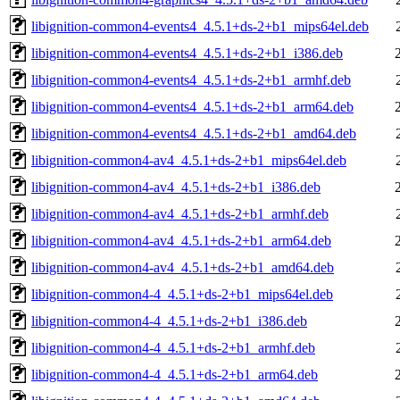
libignition-common4-events4_4.5.1+ds-2+b1_mips64el.deb
libignition-common4-events4_4.5.1+ds-2+b1_i386.deb
libignition-common4-events4_4.5.1+ds-2+b1_armhf.deb
libignition-common4-events4_4.5.1+ds-2+b1_arm64.deb
libignition-common4-events4_4.5.1+ds-2+b1_amd64.deb
libignition-common4-av4_4.5.1+ds-2+b1_mips64el.deb
libignition-common4-av4_4.5.1+ds-2+b1_i386.deb
libignition-common4-av4_4.5.1+ds-2+b1_armhf.deb
libignition-common4-av4_4.5.1+ds-2+b1_arm64.deb
libignition-common4-av4_4.5.1+ds-2+b1_amd64.deb
libignition-common4-4_4.5.1+ds-2+b1_mips64el.deb
libignition-common4-4_4.5.1+ds-2+b1_i386.deb
libignition-common4-4_4.5.1+ds-2+b1_armhf.deb
libignition-common4-4_4.5.1+ds-2+b1_arm64.deb