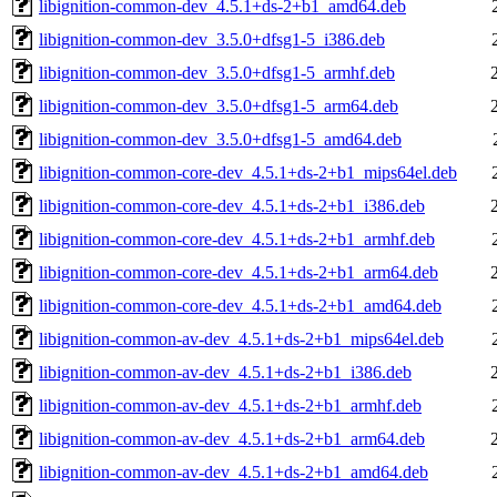
libignition-common-dev_4.5.1+ds-2+b1_amd64.deb
libignition-common-dev_3.5.0+dfsg1-5_i386.deb
libignition-common-dev_3.5.0+dfsg1-5_armhf.deb
libignition-common-dev_3.5.0+dfsg1-5_arm64.deb
libignition-common-dev_3.5.0+dfsg1-5_amd64.deb
libignition-common-core-dev_4.5.1+ds-2+b1_mips64el.deb
libignition-common-core-dev_4.5.1+ds-2+b1_i386.deb
libignition-common-core-dev_4.5.1+ds-2+b1_armhf.deb
libignition-common-core-dev_4.5.1+ds-2+b1_arm64.deb
libignition-common-core-dev_4.5.1+ds-2+b1_amd64.deb
libignition-common-av-dev_4.5.1+ds-2+b1_mips64el.deb
libignition-common-av-dev_4.5.1+ds-2+b1_i386.deb
libignition-common-av-dev_4.5.1+ds-2+b1_armhf.deb
libignition-common-av-dev_4.5.1+ds-2+b1_arm64.deb
libignition-common-av-dev_4.5.1+ds-2+b1_amd64.deb