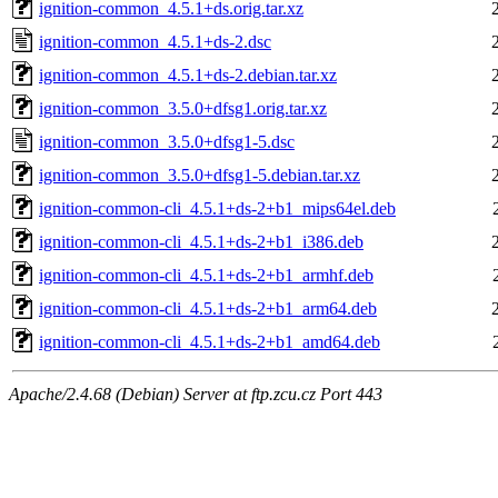
ignition-common_4.5.1+ds.orig.tar.xz
ignition-common_4.5.1+ds-2.dsc
ignition-common_4.5.1+ds-2.debian.tar.xz
ignition-common_3.5.0+dfsg1.orig.tar.xz
ignition-common_3.5.0+dfsg1-5.dsc
ignition-common_3.5.0+dfsg1-5.debian.tar.xz
ignition-common-cli_4.5.1+ds-2+b1_mips64el.deb
ignition-common-cli_4.5.1+ds-2+b1_i386.deb
ignition-common-cli_4.5.1+ds-2+b1_armhf.deb
ignition-common-cli_4.5.1+ds-2+b1_arm64.deb
ignition-common-cli_4.5.1+ds-2+b1_amd64.deb
Apache/2.4.68 (Debian) Server at ftp.zcu.cz Port 443