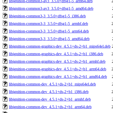
libignition-common3-av3_3.5.0+dfsg1-5_arm64.deb
libignition-common3-av3_3.5.0+dfsg1-5_amd64.deb
libignition-common3-3_3.5.0+dfsg1-5_i386.deb
libignition-common3-3_3.5.0+dfsg1-5_armhf.deb
libignition-common3-3_3.5.0+dfsg1-5_arm64.deb
libignition-common3-3_3.5.0+dfsg1-5_amd64.deb
libignition-common-graphics-dev_4.5.1+ds-2+b1_mips64el.deb
libignition-common-graphics-dev_4.5.1+ds-2+b1_i386.deb
libignition-common-graphics-dev_4.5.1+ds-2+b1_armhf.deb
libignition-common-graphics-dev_4.5.1+ds-2+b1_arm64.deb
libignition-common-graphics-dev_4.5.1+ds-2+b1_amd64.deb
libignition-common-dev_4.5.1+ds-2+b1_mips64el.deb
libignition-common-dev_4.5.1+ds-2+b1_i386.deb
libignition-common-dev_4.5.1+ds-2+b1_armhf.deb
libignition-common-dev_4.5.1+ds-2+b1_arm64.deb