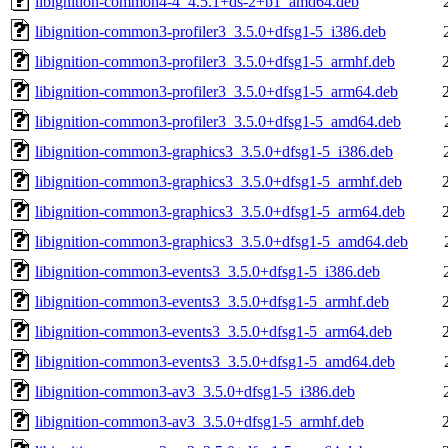
libignition-common4-4_4.5.1+ds-2+b1_amd64.deb
libignition-common3-profiler3_3.5.0+dfsg1-5_i386.deb
libignition-common3-profiler3_3.5.0+dfsg1-5_armhf.deb
libignition-common3-profiler3_3.5.0+dfsg1-5_arm64.deb
libignition-common3-profiler3_3.5.0+dfsg1-5_amd64.deb
libignition-common3-graphics3_3.5.0+dfsg1-5_i386.deb
libignition-common3-graphics3_3.5.0+dfsg1-5_armhf.deb
libignition-common3-graphics3_3.5.0+dfsg1-5_arm64.deb
libignition-common3-graphics3_3.5.0+dfsg1-5_amd64.deb
libignition-common3-events3_3.5.0+dfsg1-5_i386.deb
libignition-common3-events3_3.5.0+dfsg1-5_armhf.deb
libignition-common3-events3_3.5.0+dfsg1-5_arm64.deb
libignition-common3-events3_3.5.0+dfsg1-5_amd64.deb
libignition-common3-av3_3.5.0+dfsg1-5_i386.deb
libignition-common3-av3_3.5.0+dfsg1-5_armhf.deb