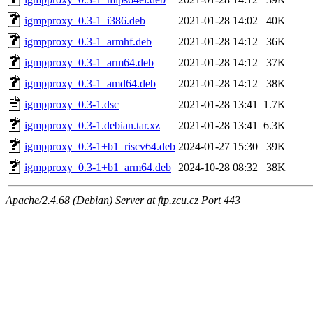
igmpproxy_0.3-1_i386.deb
2021-01-28 14:02
40K
igmpproxy_0.3-1_armhf.deb
2021-01-28 14:12
36K
igmpproxy_0.3-1_arm64.deb
2021-01-28 14:12
37K
igmpproxy_0.3-1_amd64.deb
2021-01-28 14:12
38K
igmpproxy_0.3-1.dsc
2021-01-28 13:41
1.7K
igmpproxy_0.3-1.debian.tar.xz
2021-01-28 13:41
6.3K
igmpproxy_0.3-1+b1_riscv64.deb
2024-01-27 15:30
39K
igmpproxy_0.3-1+b1_arm64.deb
2024-10-28 08:32
38K
Apache/2.4.68 (Debian) Server at ftp.zcu.cz Port 443