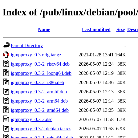
Index of /pub/linux/debian/poo
Name
Last modified
Size
Desc
Parent Directory
-
igmpproxy_0.3.orig.tar.gz
2021-01-28 13:41
164K
igmpproxy_0.3-2_riscv64.deb
2026-05-07 12:24
38K
igmpproxy_0.3-2_loong64.deb
2026-05-07 12:19
38K
igmpproxy_0.3-2_i386.deb
2026-05-07 14:36
40K
igmpproxy_0.3-2_armhf.deb
2026-05-07 12:13
36K
igmpproxy_0.3-2_arm64.deb
2026-05-07 12:14
38K
igmpproxy_0.3-2_amd64.deb
2026-05-07 13:25
39K
igmpproxy_0.3-2.dsc
2026-05-07 11:58
1.7K
igmpproxy_0.3-2.debian.tar.xz
2026-05-07 11:58
6.9K
igmpproxy_0.3-1_mips64el.deb
2021-01-28 14:12
39K