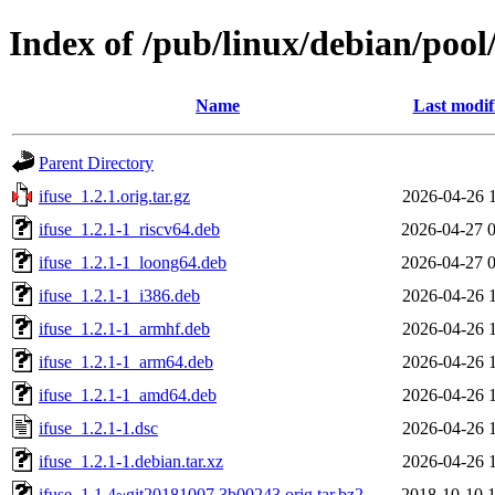
Index of /pub/linux/debian/pool/
Name
Last modif
Parent Directory
ifuse_1.2.1.orig.tar.gz
2026-04-26 
ifuse_1.2.1-1_riscv64.deb
2026-04-27 
ifuse_1.2.1-1_loong64.deb
2026-04-27 
ifuse_1.2.1-1_i386.deb
2026-04-26 
ifuse_1.2.1-1_armhf.deb
2026-04-26 
ifuse_1.2.1-1_arm64.deb
2026-04-26 
ifuse_1.2.1-1_amd64.deb
2026-04-26 
ifuse_1.2.1-1.dsc
2026-04-26 
ifuse_1.2.1-1.debian.tar.xz
2026-04-26 
ifuse_1.1.4~git20181007.3b00243.orig.tar.bz2
2018-10-10 