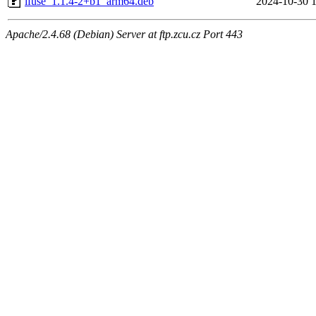
ifuse_1.1.4-2+b1_arm64.deb
2024-10-30 
Apache/2.4.68 (Debian) Server at ftp.zcu.cz Port 443