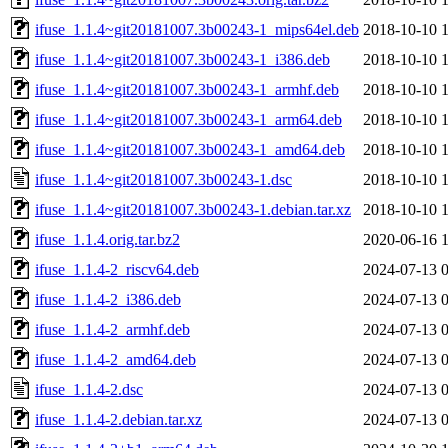
ifuse_1.1.4~git20181007.3b00243-1_mips64el.deb
2018-10-10 
ifuse_1.1.4~git20181007.3b00243-1_i386.deb
2018-10-10 
ifuse_1.1.4~git20181007.3b00243-1_armhf.deb
2018-10-10 
ifuse_1.1.4~git20181007.3b00243-1_arm64.deb
2018-10-10 
ifuse_1.1.4~git20181007.3b00243-1_amd64.deb
2018-10-10 
ifuse_1.1.4~git20181007.3b00243-1.dsc
2018-10-10 
ifuse_1.1.4~git20181007.3b00243-1.debian.tar.xz
2018-10-10 
ifuse_1.1.4.orig.tar.bz2
2020-06-16 
ifuse_1.1.4-2_riscv64.deb
2024-07-13 
ifuse_1.1.4-2_i386.deb
2024-07-13 
ifuse_1.1.4-2_armhf.deb
2024-07-13 
ifuse_1.1.4-2_amd64.deb
2024-07-13 
ifuse_1.1.4-2.dsc
2024-07-13 
ifuse_1.1.4-2.debian.tar.xz
2024-07-13 