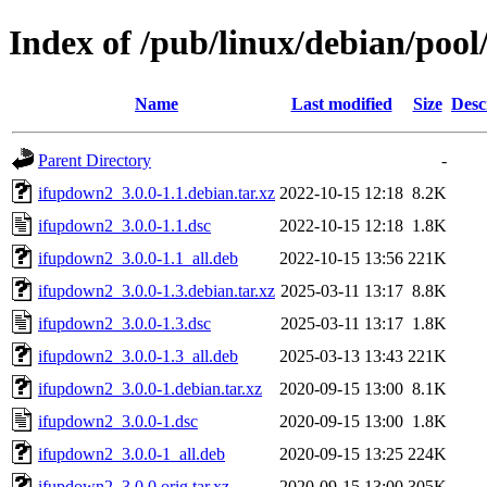
Index of /pub/linux/debian/poo
Name
Last modified
Size
Desc
Parent Directory
-
ifupdown2_3.0.0-1.1.debian.tar.xz
2022-10-15 12:18
8.2K
ifupdown2_3.0.0-1.1.dsc
2022-10-15 12:18
1.8K
ifupdown2_3.0.0-1.1_all.deb
2022-10-15 13:56
221K
ifupdown2_3.0.0-1.3.debian.tar.xz
2025-03-11 13:17
8.8K
ifupdown2_3.0.0-1.3.dsc
2025-03-11 13:17
1.8K
ifupdown2_3.0.0-1.3_all.deb
2025-03-13 13:43
221K
ifupdown2_3.0.0-1.debian.tar.xz
2020-09-15 13:00
8.1K
ifupdown2_3.0.0-1.dsc
2020-09-15 13:00
1.8K
ifupdown2_3.0.0-1_all.deb
2020-09-15 13:25
224K
ifupdown2_3.0.0.orig.tar.xz
2020-09-15 13:00
305K