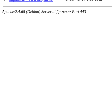
Apache/2.4.68 (Debian) Server at ftp.zcu.cz Port 443