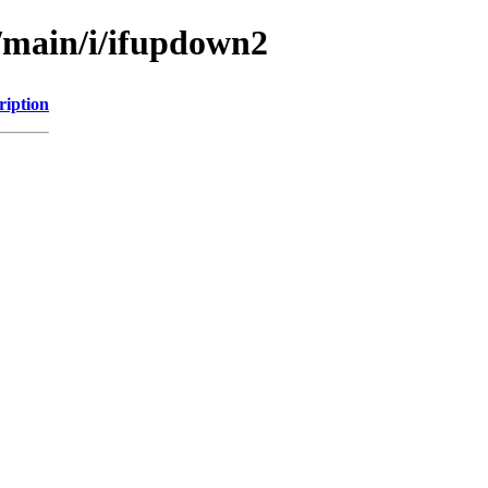
l/main/i/ifupdown2
ription