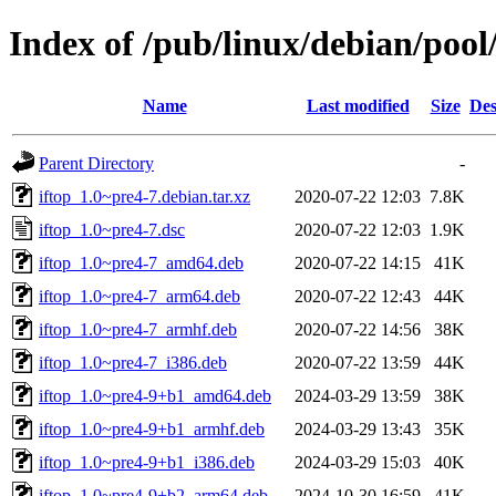
Index of /pub/linux/debian/pool/
Name
Last modified
Size
Des
Parent Directory
-
iftop_1.0~pre4-7.debian.tar.xz
2020-07-22 12:03
7.8K
iftop_1.0~pre4-7.dsc
2020-07-22 12:03
1.9K
iftop_1.0~pre4-7_amd64.deb
2020-07-22 14:15
41K
iftop_1.0~pre4-7_arm64.deb
2020-07-22 12:43
44K
iftop_1.0~pre4-7_armhf.deb
2020-07-22 14:56
38K
iftop_1.0~pre4-7_i386.deb
2020-07-22 13:59
44K
iftop_1.0~pre4-9+b1_amd64.deb
2024-03-29 13:59
38K
iftop_1.0~pre4-9+b1_armhf.deb
2024-03-29 13:43
35K
iftop_1.0~pre4-9+b1_i386.deb
2024-03-29 15:03
40K
iftop_1.0~pre4-9+b2_arm64.deb
2024-10-30 16:59
41K