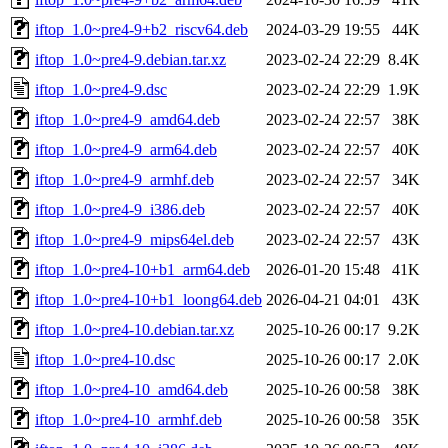
iftop_1.0~pre4-9+b2_riscv64.deb
2024-03-29 19:55
44K
iftop_1.0~pre4-9.debian.tar.xz
2023-02-24 22:29
8.4K
iftop_1.0~pre4-9.dsc
2023-02-24 22:29
1.9K
iftop_1.0~pre4-9_amd64.deb
2023-02-24 22:57
38K
iftop_1.0~pre4-9_arm64.deb
2023-02-24 22:57
40K
iftop_1.0~pre4-9_armhf.deb
2023-02-24 22:57
34K
iftop_1.0~pre4-9_i386.deb
2023-02-24 22:57
40K
iftop_1.0~pre4-9_mips64el.deb
2023-02-24 22:57
43K
iftop_1.0~pre4-10+b1_arm64.deb
2026-01-20 15:48
41K
iftop_1.0~pre4-10+b1_loong64.deb
2026-04-21 04:01
43K
iftop_1.0~pre4-10.debian.tar.xz
2025-10-26 00:17
9.2K
iftop_1.0~pre4-10.dsc
2025-10-26 00:17
2.0K
iftop_1.0~pre4-10_amd64.deb
2025-10-26 00:58
38K
iftop_1.0~pre4-10_armhf.deb
2025-10-26 00:58
35K