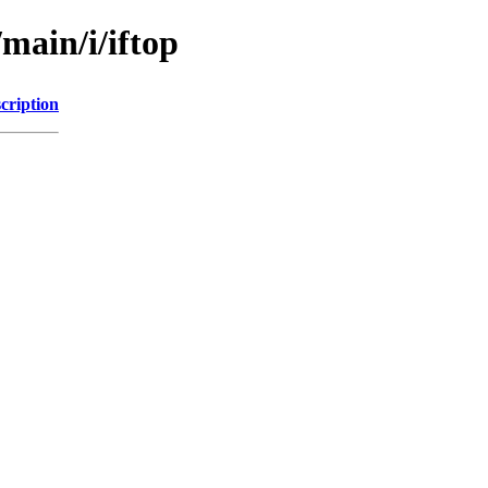
main/i/iftop
cription