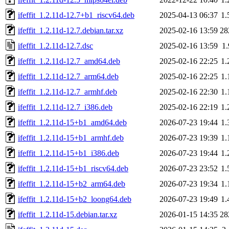
ifeffit_1.2.11d-12.7+b1_riscv64.deb
2025-04-13 06:37
1
ifeffit_1.2.11d-12.7.debian.tar.xz
2025-02-16 13:59
28
ifeffit_1.2.11d-12.7.dsc
2025-02-16 13:59
1
ifeffit_1.2.11d-12.7_amd64.deb
2025-02-16 22:25
1
ifeffit_1.2.11d-12.7_arm64.deb
2025-02-16 22:25
1
ifeffit_1.2.11d-12.7_armhf.deb
2025-02-16 22:30
1
ifeffit_1.2.11d-12.7_i386.deb
2025-02-16 22:19
1
ifeffit_1.2.11d-15+b1_amd64.deb
2026-07-23 19:44
1
ifeffit_1.2.11d-15+b1_armhf.deb
2026-07-23 19:39
1
ifeffit_1.2.11d-15+b1_i386.deb
2026-07-23 19:44
1
ifeffit_1.2.11d-15+b1_riscv64.deb
2026-07-23 23:52
1
ifeffit_1.2.11d-15+b2_arm64.deb
2026-07-23 19:34
1
ifeffit_1.2.11d-15+b2_loong64.deb
2026-07-23 19:49
1
ifeffit_1.2.11d-15.debian.tar.xz
2026-01-15 14:35
28