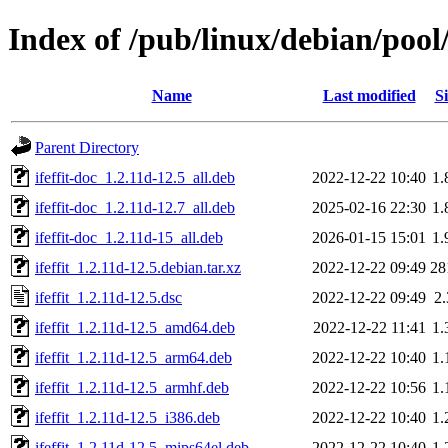
Index of /pub/linux/debian/pool/
Name
Last modified
Si
Parent Directory
ifeffit-doc_1.2.11d-12.5_all.deb
2022-12-22 10:40
1
ifeffit-doc_1.2.11d-12.7_all.deb
2025-02-16 22:30
1
ifeffit-doc_1.2.11d-15_all.deb
2026-01-15 15:01
1
ifeffit_1.2.11d-12.5.debian.tar.xz
2022-12-22 09:49
28
ifeffit_1.2.11d-12.5.dsc
2022-12-22 09:49
2
ifeffit_1.2.11d-12.5_amd64.deb
2022-12-22 11:41
1
ifeffit_1.2.11d-12.5_arm64.deb
2022-12-22 10:40
1
ifeffit_1.2.11d-12.5_armhf.deb
2022-12-22 10:56
1
ifeffit_1.2.11d-12.5_i386.deb
2022-12-22 10:40
1
ifeffit_1.2.11d-12.5_mips64el.deb
2022-12-22 10:40
1