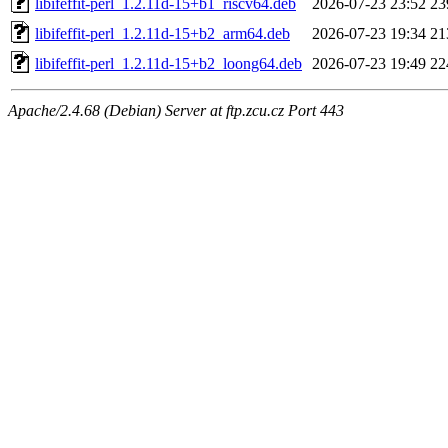
libifeffit-perl_1.2.11d-15+b1_riscv64.deb
2026-07-23 23:52
23
libifeffit-perl_1.2.11d-15+b2_arm64.deb
2026-07-23 19:34
21
libifeffit-perl_1.2.11d-15+b2_loong64.deb
2026-07-23 19:49
22
Apache/2.4.68 (Debian) Server at ftp.zcu.cz Port 443