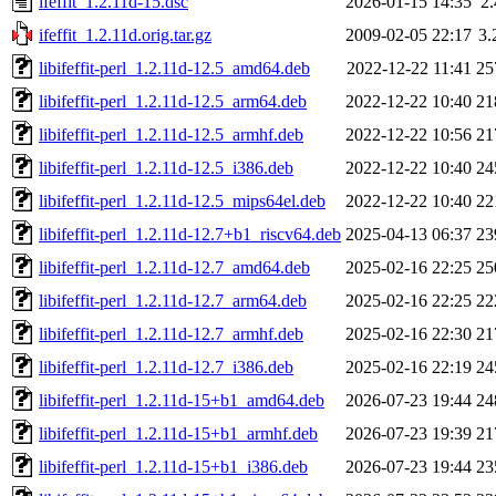
ifeffit_1.2.11d-15.dsc
2026-01-15 14:35
2
ifeffit_1.2.11d.orig.tar.gz
2009-02-05 22:17
3
libifeffit-perl_1.2.11d-12.5_amd64.deb
2022-12-22 11:41
25
libifeffit-perl_1.2.11d-12.5_arm64.deb
2022-12-22 10:40
21
libifeffit-perl_1.2.11d-12.5_armhf.deb
2022-12-22 10:56
21
libifeffit-perl_1.2.11d-12.5_i386.deb
2022-12-22 10:40
24
libifeffit-perl_1.2.11d-12.5_mips64el.deb
2022-12-22 10:40
22
libifeffit-perl_1.2.11d-12.7+b1_riscv64.deb
2025-04-13 06:37
23
libifeffit-perl_1.2.11d-12.7_amd64.deb
2025-02-16 22:25
25
libifeffit-perl_1.2.11d-12.7_arm64.deb
2025-02-16 22:25
22
libifeffit-perl_1.2.11d-12.7_armhf.deb
2025-02-16 22:30
21
libifeffit-perl_1.2.11d-12.7_i386.deb
2025-02-16 22:19
24
libifeffit-perl_1.2.11d-15+b1_amd64.deb
2026-07-23 19:44
24
libifeffit-perl_1.2.11d-15+b1_armhf.deb
2026-07-23 19:39
21
libifeffit-perl_1.2.11d-15+b1_i386.deb
2026-07-23 19:44
23