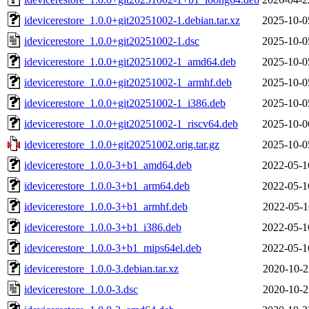
idevicerestore_1.0.0+git20251002-1.debian.tar.xz
2025-10-0
idevicerestore_1.0.0+git20251002-1.dsc
2025-10-0
idevicerestore_1.0.0+git20251002-1_amd64.deb
2025-10-0
idevicerestore_1.0.0+git20251002-1_armhf.deb
2025-10-0
idevicerestore_1.0.0+git20251002-1_i386.deb
2025-10-0
idevicerestore_1.0.0+git20251002-1_riscv64.deb
2025-10-0
idevicerestore_1.0.0+git20251002.orig.tar.gz
2025-10-0
idevicerestore_1.0.0-3+b1_amd64.deb
2022-05-1
idevicerestore_1.0.0-3+b1_arm64.deb
2022-05-1
idevicerestore_1.0.0-3+b1_armhf.deb
2022-05-1
idevicerestore_1.0.0-3+b1_i386.deb
2022-05-1
idevicerestore_1.0.0-3+b1_mips64el.deb
2022-05-1
idevicerestore_1.0.0-3.debian.tar.xz
2020-10-2
idevicerestore_1.0.0-3.dsc
2020-10-2