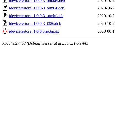
idevicerestore_1.0.0-3_amd64.deb
2020-10-2
idevicerestore_1.0.0-3_arm64.deb
2020-10-2
idevicerestore_1.0.0-3_armhf.deb
2020-10-2
idevicerestore_1.0.0-3_i386.deb
2020-10-2
idevicerestore_1.0.0.orig.tar.gz
2020-06-1
Apache/2.4.68 (Debian) Server at ftp.zcu.cz Port 443