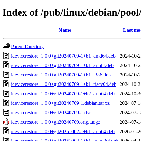
Index of /pub/linux/debian/pool/
Name
Last mod
Parent Directory
idevicerestore_1.0.0+git20240709-1+b1_amd64.deb
2024-10-2
idevicerestore_1.0.0+git20240709-1+b1_armhf.deb
2024-10-2
idevicerestore_1.0.0+git20240709-1+b1_i386.deb
2024-10-2
idevicerestore_1.0.0+git20240709-1+b1_riscv64.deb
2024-10-2
idevicerestore_1.0.0+git20240709-1+b2_arm64.deb
2024-10-3
idevicerestore_1.0.0+git20240709-1.debian.tar.xz
2024-07-1
idevicerestore_1.0.0+git20240709-1.dsc
2024-07-1
idevicerestore_1.0.0+git20240709.orig.tar.gz
2024-07-1
idevicerestore_1.0.0+git20251002-1+b1_arm64.deb
2026-01-2
idevicerestore_1.0.0+git20251002-1+b1_loong64.deb
2026-04-2