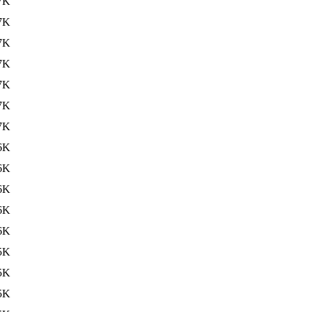
7K
7K
7K
7K
7K
7K
7K
6K
6K
6K
6K
6K
5K
5K
5K