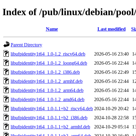
Index of /pub/linux/debian/pool
Name
Last modified
Si
Parent Directory
libufpidentity1t64_1.0-1.2_riscv64.deb
2026-05-16 23:40
1
libufpidentity1t64_1.0-1.2_loong64.deb
2026-05-16 22:44
1
libufpidentity1t64_1.0-1.2_i386.deb
2026-05-16 22:49
1
libufpidentity1t64_1.0-1.2_armhf.deb
2026-05-16 22:44
1
libufpidentity1t64_1.0-1.2_arm64.deb
2026-05-16 22:44
1
libufpidentity1t64_1.0-1.2_amd64.deb
2026-05-16 22:44
1
libufpidentity1t64_1.0-1.1+b2_riscv64.deb
2024-10-29 20:42
1
libufpidentity1t64_1.0-1.1+b2_i386.deb
2024-10-28 22:58
1
libufpidentity1t64_1.0-1.1+b2_armhf.deb
2024-10-29 05:14
1
libufpidentity1t64_1.0-1.1+b2_arm64.deb
2024-10-30 16:49
1