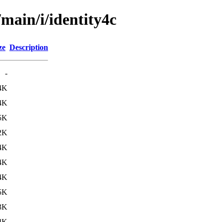
/main/i/identity4c
ze
Description
-
4K
4K
5K
2K
4K
4K
4K
5K
3K
4K