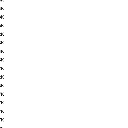
4K
3K
5K
2K
3K
4K
5K
2K
2K
4K
7K
7K
7K
7K