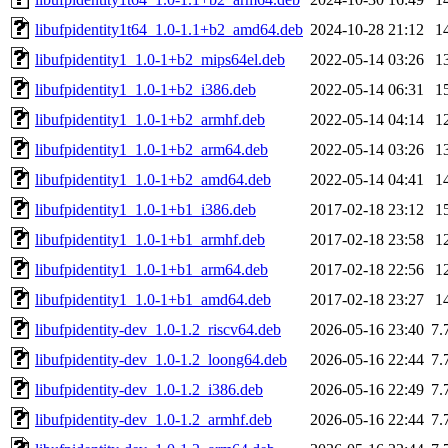
libufpidentity1t64_1.0-1.1+b2_amd64.deb
2024-10-28 21:12
1
libufpidentity1_1.0-1+b2_mips64el.deb
2022-05-14 03:26
1
libufpidentity1_1.0-1+b2_i386.deb
2022-05-14 06:31
1
libufpidentity1_1.0-1+b2_armhf.deb
2022-05-14 04:14
1
libufpidentity1_1.0-1+b2_arm64.deb
2022-05-14 03:26
1
libufpidentity1_1.0-1+b2_amd64.deb
2022-05-14 04:41
1
libufpidentity1_1.0-1+b1_i386.deb
2017-02-18 23:12
1
libufpidentity1_1.0-1+b1_armhf.deb
2017-02-18 23:58
1
libufpidentity1_1.0-1+b1_arm64.deb
2017-02-18 22:56
1
libufpidentity1_1.0-1+b1_amd64.deb
2017-02-18 23:27
1
libufpidentity-dev_1.0-1.2_riscv64.deb
2026-05-16 23:40
7.
libufpidentity-dev_1.0-1.2_loong64.deb
2026-05-16 22:44
7.
libufpidentity-dev_1.0-1.2_i386.deb
2026-05-16 22:49
7.
libufpidentity-dev_1.0-1.2_armhf.deb
2026-05-16 22:44
7.