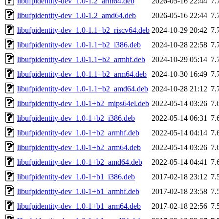
libufpidentity-dev_1.0-1.2_arm64.deb
2026-05-16 22:44
7.
libufpidentity-dev_1.0-1.2_amd64.deb
2026-05-16 22:44
7.
libufpidentity-dev_1.0-1.1+b2_riscv64.deb
2024-10-29 20:42
7.
libufpidentity-dev_1.0-1.1+b2_i386.deb
2024-10-28 22:58
7.
libufpidentity-dev_1.0-1.1+b2_armhf.deb
2024-10-29 05:14
7.
libufpidentity-dev_1.0-1.1+b2_arm64.deb
2024-10-30 16:49
7.
libufpidentity-dev_1.0-1.1+b2_amd64.deb
2024-10-28 21:12
7.
libufpidentity-dev_1.0-1+b2_mips64el.deb
2022-05-14 03:26
7.
libufpidentity-dev_1.0-1+b2_i386.deb
2022-05-14 06:31
7.
libufpidentity-dev_1.0-1+b2_armhf.deb
2022-05-14 04:14
7.
libufpidentity-dev_1.0-1+b2_arm64.deb
2022-05-14 03:26
7.
libufpidentity-dev_1.0-1+b2_amd64.deb
2022-05-14 04:41
7.
libufpidentity-dev_1.0-1+b1_i386.deb
2017-02-18 23:12
7.
libufpidentity-dev_1.0-1+b1_armhf.deb
2017-02-18 23:58
7.
libufpidentity-dev_1.0-1+b1_arm64.deb
2017-02-18 22:56
7.