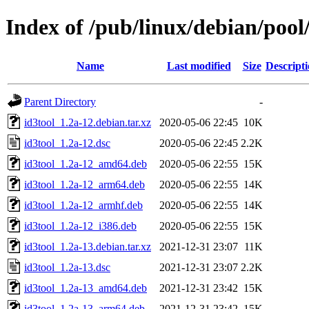
Index of /pub/linux/debian/pool
Name
Last modified
Size
Descript
Parent Directory
-
id3tool_1.2a-12.debian.tar.xz
2020-05-06 22:45
10K
id3tool_1.2a-12.dsc
2020-05-06 22:45
2.2K
id3tool_1.2a-12_amd64.deb
2020-05-06 22:55
15K
id3tool_1.2a-12_arm64.deb
2020-05-06 22:55
14K
id3tool_1.2a-12_armhf.deb
2020-05-06 22:55
14K
id3tool_1.2a-12_i386.deb
2020-05-06 22:55
15K
id3tool_1.2a-13.debian.tar.xz
2021-12-31 23:07
11K
id3tool_1.2a-13.dsc
2021-12-31 23:07
2.2K
id3tool_1.2a-13_amd64.deb
2021-12-31 23:42
15K
id3tool_1.2a-13_arm64.deb
2021-12-31 23:42
15K