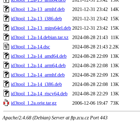
id3tool_1.2a-13_armhf.deb
2021-12-31 23:42
14K
id3tool_1.2a-13_i386.deb
2021-12-31 23:42
15K
id3tool_1.2a-13_mips64el.deb
2021-12-31 23:42
15K
id3tool_1.2a-14.debian.tar.xz
2024-08-28 21:43
11K
id3tool_1.2a-14.dsc
2024-08-28 21:43
2.2K
id3tool_1.2a-14_amd64.deb
2024-08-28 22:09
13K
id3tool_1.2a-14_arm64.deb
2024-08-28 22:08
13K
id3tool_1.2a-14_armhf.deb
2024-08-28 22:09
12K
id3tool_1.2a-14_i386.deb
2024-08-28 22:08
13K
id3tool_1.2a-14_riscv64.deb
2024-08-28 22:29
13K
id3tool_1.2a.orig.tar.gz
2006-12-06 19:47
73K
Apache/2.4.68 (Debian) Server at ftp.zcu.cz Port 443