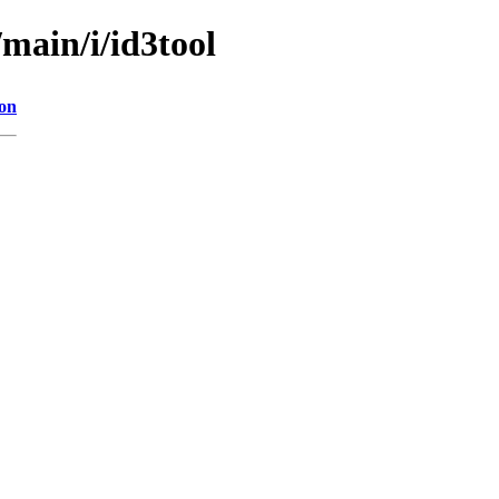
/main/i/id3tool
ion