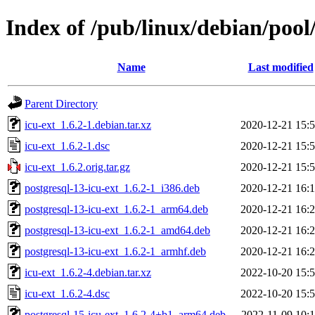
Index of /pub/linux/debian/pool/
Name
Last modified
Parent Directory
icu-ext_1.6.2-1.debian.tar.xz
2020-12-21 15:
icu-ext_1.6.2-1.dsc
2020-12-21 15:
icu-ext_1.6.2.orig.tar.gz
2020-12-21 15:
postgresql-13-icu-ext_1.6.2-1_i386.deb
2020-12-21 16:
postgresql-13-icu-ext_1.6.2-1_arm64.deb
2020-12-21 16:
postgresql-13-icu-ext_1.6.2-1_amd64.deb
2020-12-21 16:
postgresql-13-icu-ext_1.6.2-1_armhf.deb
2020-12-21 16:
icu-ext_1.6.2-4.debian.tar.xz
2022-10-20 15:
icu-ext_1.6.2-4.dsc
2022-10-20 15:
postgresql-15-icu-ext_1.6.2-4+b1_arm64.deb
2022-11-09 10: