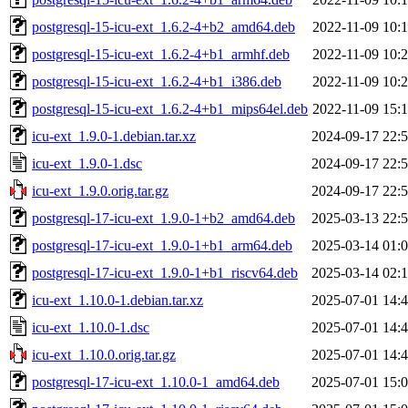
postgresql-15-icu-ext_1.6.2-4+b2_amd64.deb
2022-11-09 10:
postgresql-15-icu-ext_1.6.2-4+b1_armhf.deb
2022-11-09 10:
postgresql-15-icu-ext_1.6.2-4+b1_i386.deb
2022-11-09 10:
postgresql-15-icu-ext_1.6.2-4+b1_mips64el.deb
2022-11-09 15:
icu-ext_1.9.0-1.debian.tar.xz
2024-09-17 22:
icu-ext_1.9.0-1.dsc
2024-09-17 22:
icu-ext_1.9.0.orig.tar.gz
2024-09-17 22:
postgresql-17-icu-ext_1.9.0-1+b2_amd64.deb
2025-03-13 22:
postgresql-17-icu-ext_1.9.0-1+b1_arm64.deb
2025-03-14 01:
postgresql-17-icu-ext_1.9.0-1+b1_riscv64.deb
2025-03-14 02:
icu-ext_1.10.0-1.debian.tar.xz
2025-07-01 14:
icu-ext_1.10.0-1.dsc
2025-07-01 14:
icu-ext_1.10.0.orig.tar.gz
2025-07-01 14:
postgresql-17-icu-ext_1.10.0-1_amd64.deb
2025-07-01 15: