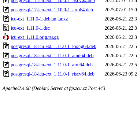
postgresql-17-icu-ext_1.10.0-1_riscv64.deb
2025-07-01 15:
postgresql-17-icu-ext_1.10.0-1_arm64.deb
2025-07-01 15:
icu-ext_1.11.0-1.debian.tar.xz
2026-06-21 22:
icu-ext_1.11.0-1.dsc
2026-06-21 22:
icu-ext_1.11.0.orig.tar.gz
2026-06-21 22:
postgresql-18-icu-ext_1.11.0-1_loong64.deb
2026-06-21 22:
postgresql-18-icu-ext_1.11.0-1_amd64.deb
2026-06-21 22:
postgresql-18-icu-ext_1.11.0-1_arm64.deb
2026-06-21 22:
postgresql-18-icu-ext_1.11.0-1_riscv64.deb
2026-06-23 09:
Apache/2.4.68 (Debian) Server at ftp.zcu.cz Port 443