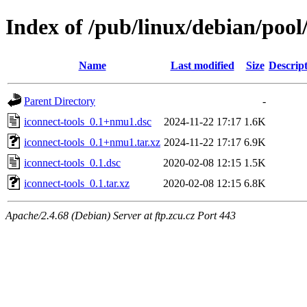
Index of /pub/linux/debian/pool/
Name
Last modified
Size
Descrip
Parent Directory
-
iconnect-tools_0.1+nmu1.dsc
2024-11-22 17:17
1.6K
iconnect-tools_0.1+nmu1.tar.xz
2024-11-22 17:17
6.9K
iconnect-tools_0.1.dsc
2020-02-08 12:15
1.5K
iconnect-tools_0.1.tar.xz
2020-02-08 12:15
6.8K
Apache/2.4.68 (Debian) Server at ftp.zcu.cz Port 443