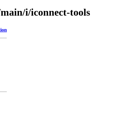
main/i/iconnect-tools
tion