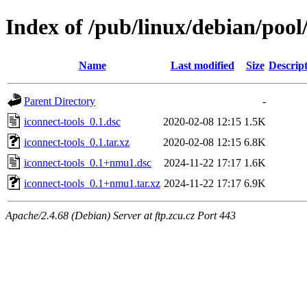
Index of /pub/linux/debian/pool/
Name
Last modified
Size
Descrip
Parent Directory
-
iconnect-tools_0.1.dsc
2020-02-08 12:15
1.5K
iconnect-tools_0.1.tar.xz
2020-02-08 12:15
6.8K
iconnect-tools_0.1+nmu1.dsc
2024-11-22 17:17
1.6K
iconnect-tools_0.1+nmu1.tar.xz
2024-11-22 17:17
6.9K
Apache/2.4.68 (Debian) Server at ftp.zcu.cz Port 443