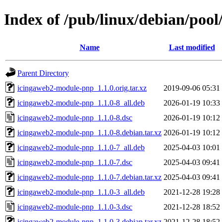
Index of /pub/linux/debian/poo
Name
Last modified
Parent Directory
icingaweb2-module-pnp_1.1.0.orig.tar.xz
2019-09-06 05:31
icingaweb2-module-pnp_1.1.0-8_all.deb
2026-01-19 10:33
icingaweb2-module-pnp_1.1.0-8.dsc
2026-01-19 10:12
icingaweb2-module-pnp_1.1.0-8.debian.tar.xz
2026-01-19 10:12
icingaweb2-module-pnp_1.1.0-7_all.deb
2025-04-03 10:01
icingaweb2-module-pnp_1.1.0-7.dsc
2025-04-03 09:41
icingaweb2-module-pnp_1.1.0-7.debian.tar.xz
2025-04-03 09:41
icingaweb2-module-pnp_1.1.0-3_all.deb
2021-12-28 19:28
icingaweb2-module-pnp_1.1.0-3.dsc
2021-12-28 18:52
icingaweb2-module-pnp_1.1.0-3.debian.tar.xz
2021-12-28 18:52