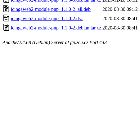
icingaweb2-module-pnp_1.1.0-2_all.deb
2020-08-30 09:12
icingaweb2-module-pnp_1.1.0-2.dsc
2020-08-30 08:41
icingaweb2-module-pnp_1.1.0-2.debian.tar.xz
2020-08-30 08:41
Apache/2.4.68 (Debian) Server at ftp.zcu.cz Port 443