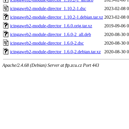
icingaweb2-module-director_1.10.2-1.dsc
2023-02-08 0
icingaweb2-module-director_1.10.2-1.debian.tar.xz
2023-02-08 0
icingaweb2-module-director_1.6.0.orig.tar.xz
2019-09-06 0
icingaweb2-module-director_1.6.0-2_all.deb
2020-08-30 0
icingaweb2-module-director_1.6.0-2.dsc
2020-08-30 0
icingaweb2-module-director_1.6.0-2.debian.tar.xz
2020-08-30 0
Apache/2.4.68 (Debian) Server at ftp.zcu.cz Port 443