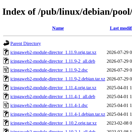
Index of /pub/linux/debian/poo
Name
Last modif
Parent Directory
icingaweb2-module-director_1.11.9.orig.tar.xz
2026-07-29 0
icingaweb2-module-director_1.11.9-2_all.deb
2026-07-29 0
icingaweb2-module-director_1.11.9-2.dsc
2026-07-29 0
icingaweb2-module-director_1.11.9-2.debian.tar.xz
2026-07-29 0
icingaweb2-module-director_1.11.4.orig.tar.xz
2025-04-01 1
icingaweb2-module-director_1.11.4-1_all.deb
2025-04-01 1
icingaweb2-module-director_1.11.4-1.dsc
2025-04-01 1
icingaweb2-module-director_1.11.4-1.debian.tar.xz
2025-04-01 1
icingaweb2-module-director_1.10.2.orig.tar.xz
2023-02-08 0
icingaweb2-module-director_1.10.2-1_all.deb
2023-02-08 1