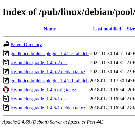
Index of /pub/linux/debian/pool
Name
Last modified
Size
Parent Directory
gradle-ice-builder-plugin_1.4.5-2_all.deb
2022-11-30 14:51
142
ice-builder-gradle_1.4.5-2.dsc
2022-11-30 14:31
2.0
ice-builder-gradle_1.4.5-2.debian.tar.xz
2022-11-30 14:31
2.9
gradle-ice-builder-plugin_1.4.5-1_all.deb
2018-01-29 17:30
143
ice-builder-gradle_1.4.5.orig.tar.gz
2018-01-29 16:34
20
ice-builder-gradle_1.4.5-1.dsc
2018-01-29 16:34
2.0
ice-builder-gradle_1.4.5-1.debian.tar.xz
2018-01-29 16:34
2.8
Apache/2.4.68 (Debian) Server at ftp.zcu.cz Port 443