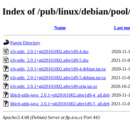
Index of /pub/linux/debian/pool/
Name
Last mo
Parent Directory
icb-utils_2.0.1+git20161002.afee1d9-4.dsc
2020-11-1
icb-utils_2.0.1+git20161002.afee1d9-5.dsc
2021-11-0
icb-utils_2.0.1+git20161002.afee1d9-4.debian.tar.xz
2020-11-1
icb-utils_2.0.1+git20161002.afee1d9-5.debian.tar.xz
2021-11-0
icb-utils_2.0.1+git20161002.afee1d9.orig.tar.xz
2020-10-2
libicb-utils-java_2.0.1+git20161002.afee1d9-4_all.deb
2020-11-1
libicb-utils-java_2.0.1+git20161002.afee1d9-5_all.deb
2021-11-0
Apache/2.4.68 (Debian) Server at ftp.zcu.cz Port 443