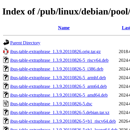
Index of /pub/linux/debian/pool
Name
Las
Parent Directory
ibus-table-extraphrase_1.3.9.20110826.orig.tar.gz
2018-
ibus-table-extraphrase_1.3.9.20110826-5_riscv64.deb
2024-
ibus-table-extraphrase_1.3.9.20110826-5_i386.deb
2024-
ibus-table-extraphrase_1.3.9.20110826-5_armhf.deb
2024-
ibus-table-extraphrase_1.3.9.20110826-5_arm64.deb
2024-
ibus-table-extraphrase_1.3.9.20110826-5_amd64.deb
2024-
ibus-table-extraphrase_1.3.9.20110826-5.dsc
2024-
ibus-table-extraphrase_1.3.9.20110826-5.debian.tar.xz
2024-
ibus-table-extraphrase_1.3.9.20110826-5+b1_riscv64.deb
2026-
ibus-table-extraphrase_1.3.9.20110826-5+b1_loong64.deb
2026-