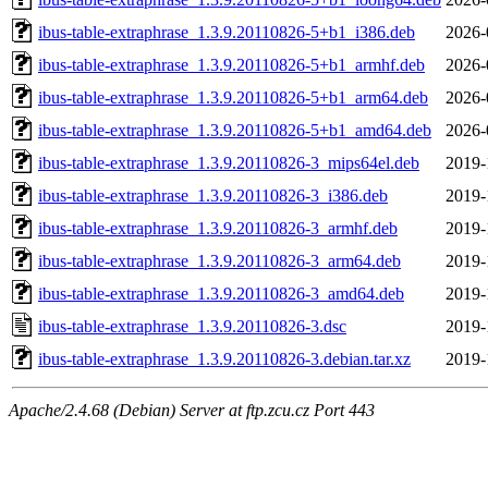
ibus-table-extraphrase_1.3.9.20110826-5+b1_i386.deb
2026-
ibus-table-extraphrase_1.3.9.20110826-5+b1_armhf.deb
2026-
ibus-table-extraphrase_1.3.9.20110826-5+b1_arm64.deb
2026-
ibus-table-extraphrase_1.3.9.20110826-5+b1_amd64.deb
2026-
ibus-table-extraphrase_1.3.9.20110826-3_mips64el.deb
2019-
ibus-table-extraphrase_1.3.9.20110826-3_i386.deb
2019-
ibus-table-extraphrase_1.3.9.20110826-3_armhf.deb
2019-
ibus-table-extraphrase_1.3.9.20110826-3_arm64.deb
2019-
ibus-table-extraphrase_1.3.9.20110826-3_amd64.deb
2019-
ibus-table-extraphrase_1.3.9.20110826-3.dsc
2019-
ibus-table-extraphrase_1.3.9.20110826-3.debian.tar.xz
2019-
Apache/2.4.68 (Debian) Server at ftp.zcu.cz Port 443