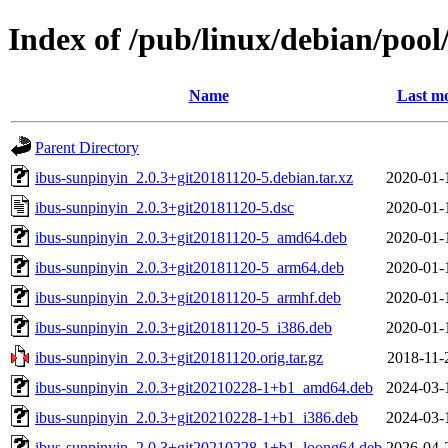
Index of /pub/linux/debian/pool
Name
Last mo
Parent Directory
ibus-sunpinyin_2.0.3+git20181120-5.debian.tar.xz
2020-01-
ibus-sunpinyin_2.0.3+git20181120-5.dsc
2020-01-
ibus-sunpinyin_2.0.3+git20181120-5_amd64.deb
2020-01-
ibus-sunpinyin_2.0.3+git20181120-5_arm64.deb
2020-01-
ibus-sunpinyin_2.0.3+git20181120-5_armhf.deb
2020-01-
ibus-sunpinyin_2.0.3+git20181120-5_i386.deb
2020-01-
ibus-sunpinyin_2.0.3+git20181120.orig.tar.gz
2018-11-
ibus-sunpinyin_2.0.3+git20210228-1+b1_amd64.deb
2024-03-
ibus-sunpinyin_2.0.3+git20210228-1+b1_i386.deb
2024-03-
ibus-sunpinyin_2.0.3+git20210228-1+b1_loong64.deb
2026-04-