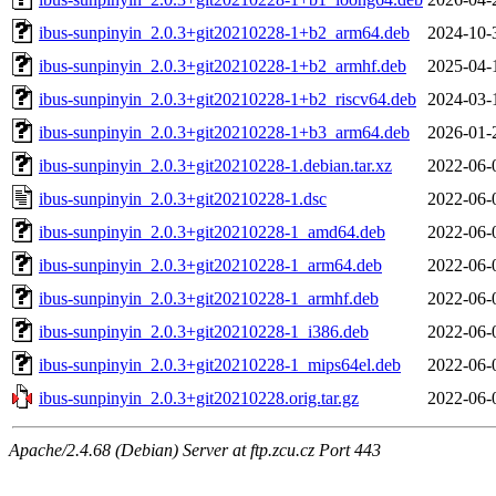
ibus-sunpinyin_2.0.3+git20210228-1+b2_arm64.deb
2024-10-
ibus-sunpinyin_2.0.3+git20210228-1+b2_armhf.deb
2025-04-
ibus-sunpinyin_2.0.3+git20210228-1+b2_riscv64.deb
2024-03-
ibus-sunpinyin_2.0.3+git20210228-1+b3_arm64.deb
2026-01-
ibus-sunpinyin_2.0.3+git20210228-1.debian.tar.xz
2022-06-
ibus-sunpinyin_2.0.3+git20210228-1.dsc
2022-06-
ibus-sunpinyin_2.0.3+git20210228-1_amd64.deb
2022-06-
ibus-sunpinyin_2.0.3+git20210228-1_arm64.deb
2022-06-
ibus-sunpinyin_2.0.3+git20210228-1_armhf.deb
2022-06-
ibus-sunpinyin_2.0.3+git20210228-1_i386.deb
2022-06-
ibus-sunpinyin_2.0.3+git20210228-1_mips64el.deb
2022-06-
ibus-sunpinyin_2.0.3+git20210228.orig.tar.gz
2022-06-
Apache/2.4.68 (Debian) Server at ftp.zcu.cz Port 443