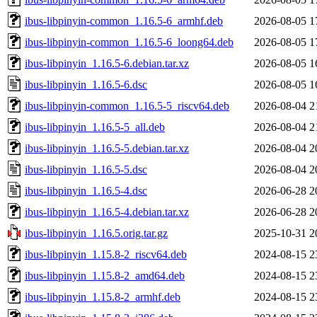
ibus-libpinyin-common_1.16.5-6_armhf.deb
2026-08-05 1
ibus-libpinyin-common_1.16.5-6_loong64.deb
2026-08-05 1
ibus-libpinyin_1.16.5-6.debian.tar.xz
2026-08-05 1
ibus-libpinyin_1.16.5-6.dsc
2026-08-05 1
ibus-libpinyin-common_1.16.5-5_riscv64.deb
2026-08-04 2
ibus-libpinyin_1.16.5-5_all.deb
2026-08-04 2
ibus-libpinyin_1.16.5-5.debian.tar.xz
2026-08-04 2
ibus-libpinyin_1.16.5-5.dsc
2026-08-04 2
ibus-libpinyin_1.16.5-4.dsc
2026-06-28 2
ibus-libpinyin_1.16.5-4.debian.tar.xz
2026-06-28 2
ibus-libpinyin_1.16.5.orig.tar.gz
2025-10-31 2
ibus-libpinyin_1.15.8-2_riscv64.deb
2024-08-15 2
ibus-libpinyin_1.15.8-2_amd64.deb
2024-08-15 2
ibus-libpinyin_1.15.8-2_armhf.deb
2024-08-15 2