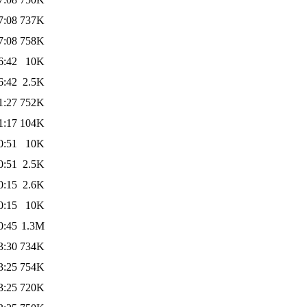
7:08
737K
7:08
758K
6:42
10K
6:42
2.5K
1:27
752K
1:17
104K
0:51
10K
0:51
2.5K
0:15
2.6K
0:15
10K
0:45
1.3M
3:30
734K
3:25
754K
3:25
720K