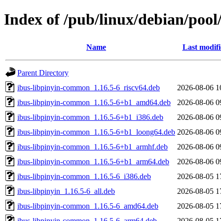
Index of /pub/linux/debian/pool
Name
Last modif
Parent Directory
ibus-libpinyin-common_1.16.5-6_riscv64.deb
2026-08-06 1
ibus-libpinyin-common_1.16.5-6+b1_amd64.deb
2026-08-06 0
ibus-libpinyin-common_1.16.5-6+b1_i386.deb
2026-08-06 0
ibus-libpinyin-common_1.16.5-6+b1_loong64.deb
2026-08-06 0
ibus-libpinyin-common_1.16.5-6+b1_armhf.deb
2026-08-06 0
ibus-libpinyin-common_1.16.5-6+b1_arm64.deb
2026-08-06 0
ibus-libpinyin-common_1.16.5-6_i386.deb
2026-08-05 1
ibus-libpinyin_1.16.5-6_all.deb
2026-08-05 1
ibus-libpinyin-common_1.16.5-6_amd64.deb
2026-08-05 1
ibus-libpinyin-common_1.16.5-6_arm64.deb
2026-08-05 1