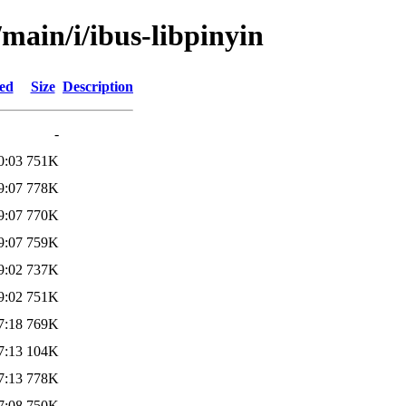
/main/i/ibus-libpinyin
ied
Size
Description
-
0:03
751K
9:07
778K
9:07
770K
9:07
759K
9:02
737K
9:02
751K
7:18
769K
7:13
104K
7:13
778K
7:08
750K