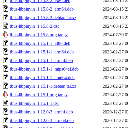
ibus-libpinyin_1.15.8-2_i386.deb
2024-08-15 2
ibus-libpinyin_1.15.8-2_arm64.deb
2024-08-15 2
ibus-libpinyin_1.15.8-2.debian.tar.xz
2024-08-15 2
ibus-libpinyin_1.15.8-2.dsc
2024-08-15 2
ibus-libpinyin_1.15.8.orig.tar.gz
2024-07-30 0
ibus-libpinyin_1.15.1-1_i386.deb
2023-02-27 0
ibus-libpinyin_1.15.1-1_arm64.deb
2023-02-27 0
ibus-libpinyin_1.15.1-1_armhf.deb
2023-02-27 0
ibus-libpinyin_1.15.1-1_mips64el.deb
2023-02-27 0
ibus-libpinyin_1.15.1-1_amd64.deb
2023-02-27 0
ibus-libpinyin_1.15.1-1.debian.tar.xz
2023-02-27 0
ibus-libpinyin_1.15.1.orig.tar.gz
2023-02-27 0
ibus-libpinyin_1.15.1-1.dsc
2023-02-27 0
ibus-libpinyin_1.12.0-3_armhf.deb
2020-12-27 0
ibus-libpinyin_1.12.0-3_arm64.deb
2020-12-27 0