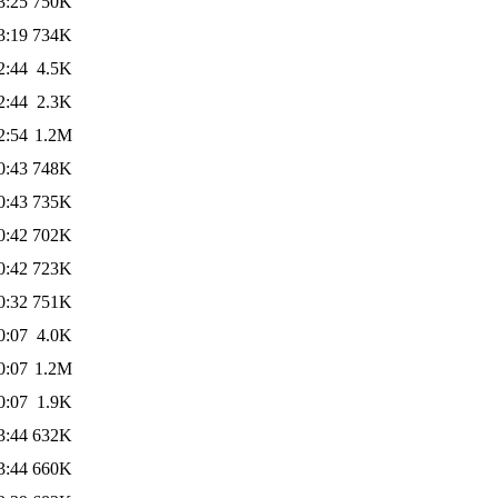
3:25
750K
3:19
734K
2:44
4.5K
2:44
2.3K
2:54
1.2M
0:43
748K
0:43
735K
0:42
702K
0:42
723K
0:32
751K
0:07
4.0K
0:07
1.2M
0:07
1.9K
3:44
632K
3:44
660K