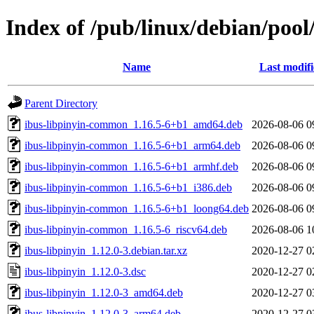
Index of /pub/linux/debian/pool
Name
Last modif
Parent Directory
ibus-libpinyin-common_1.16.5-6+b1_amd64.deb
2026-08-06 0
ibus-libpinyin-common_1.16.5-6+b1_arm64.deb
2026-08-06 0
ibus-libpinyin-common_1.16.5-6+b1_armhf.deb
2026-08-06 0
ibus-libpinyin-common_1.16.5-6+b1_i386.deb
2026-08-06 0
ibus-libpinyin-common_1.16.5-6+b1_loong64.deb
2026-08-06 0
ibus-libpinyin-common_1.16.5-6_riscv64.deb
2026-08-06 1
ibus-libpinyin_1.12.0-3.debian.tar.xz
2020-12-27 0
ibus-libpinyin_1.12.0-3.dsc
2020-12-27 0
ibus-libpinyin_1.12.0-3_amd64.deb
2020-12-27 0
ibus-libpinyin_1.12.0-3_arm64.deb
2020-12-27 0