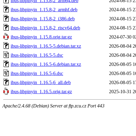
ibus-libpinyin_1.15.8-2_arm64.deb
2024-08-15 2
ibus-libpinyin_1.15.8-2_armhf.deb
2024-08-15 2
ibus-libpinyin_1.15.8-2_i386.deb
2024-08-15 2
ibus-libpinyin_1.15.8-2_riscv64.deb
2024-08-15 2
ibus-libpinyin_1.15.8.orig.tar.gz
2024-07-30 0
ibus-libpinyin_1.16.5-5.debian.tar.xz
2026-08-04 2
ibus-libpinyin_1.16.5-5.dsc
2026-08-04 2
ibus-libpinyin_1.16.5-6.debian.tar.xz
2026-08-05 1
ibus-libpinyin_1.16.5-6.dsc
2026-08-05 1
ibus-libpinyin_1.16.5-6_all.deb
2026-08-05 1
ibus-libpinyin_1.16.5.orig.tar.gz
2025-10-31 2
Apache/2.4.68 (Debian) Server at ftp.zcu.cz Port 443