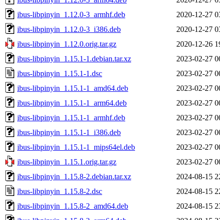
ibus-libpinyin_1.12.0-3_armhf.deb
2020-12-27 0
ibus-libpinyin_1.12.0-3_i386.deb
2020-12-27 0
ibus-libpinyin_1.12.0.orig.tar.gz
2020-12-26 1
ibus-libpinyin_1.15.1-1.debian.tar.xz
2023-02-27 0
ibus-libpinyin_1.15.1-1.dsc
2023-02-27 0
ibus-libpinyin_1.15.1-1_amd64.deb
2023-02-27 0
ibus-libpinyin_1.15.1-1_arm64.deb
2023-02-27 0
ibus-libpinyin_1.15.1-1_armhf.deb
2023-02-27 0
ibus-libpinyin_1.15.1-1_i386.deb
2023-02-27 0
ibus-libpinyin_1.15.1-1_mips64el.deb
2023-02-27 0
ibus-libpinyin_1.15.1.orig.tar.gz
2023-02-27 0
ibus-libpinyin_1.15.8-2.debian.tar.xz
2024-08-15 2
ibus-libpinyin_1.15.8-2.dsc
2024-08-15 2
ibus-libpinyin_1.15.8-2_amd64.deb
2024-08-15 2