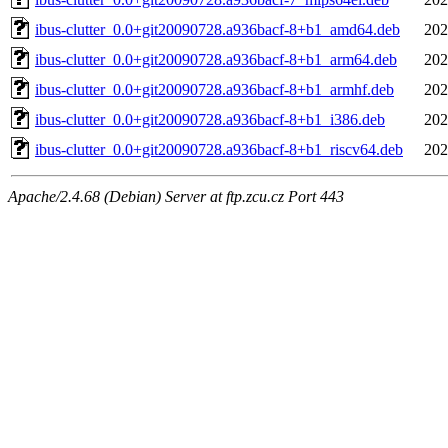
ibus-clutter_0.0+git20090728.a936bacf-8+b1_amd64.deb
202
ibus-clutter_0.0+git20090728.a936bacf-8+b1_arm64.deb
202
ibus-clutter_0.0+git20090728.a936bacf-8+b1_armhf.deb
202
ibus-clutter_0.0+git20090728.a936bacf-8+b1_i386.deb
202
ibus-clutter_0.0+git20090728.a936bacf-8+b1_riscv64.deb
202
Apache/2.4.68 (Debian) Server at ftp.zcu.cz Port 443