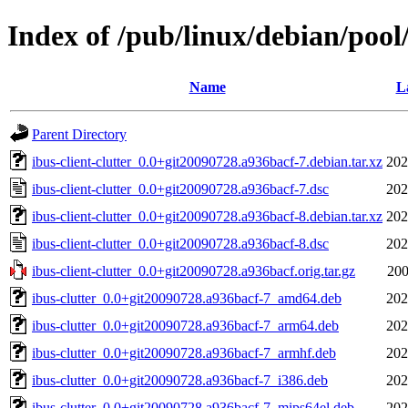
Index of /pub/linux/debian/pool/
Name
L
Parent Directory
ibus-client-clutter_0.0+git20090728.a936bacf-7.debian.tar.xz
202
ibus-client-clutter_0.0+git20090728.a936bacf-7.dsc
202
ibus-client-clutter_0.0+git20090728.a936bacf-8.debian.tar.xz
202
ibus-client-clutter_0.0+git20090728.a936bacf-8.dsc
202
ibus-client-clutter_0.0+git20090728.a936bacf.orig.tar.gz
200
ibus-clutter_0.0+git20090728.a936bacf-7_amd64.deb
202
ibus-clutter_0.0+git20090728.a936bacf-7_arm64.deb
202
ibus-clutter_0.0+git20090728.a936bacf-7_armhf.deb
202
ibus-clutter_0.0+git20090728.a936bacf-7_i386.deb
202
ibus-clutter_0.0+git20090728.a936bacf-7_mips64el.deb
202