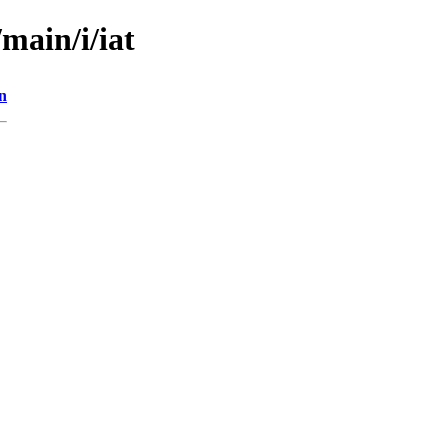
main/i/iat
n