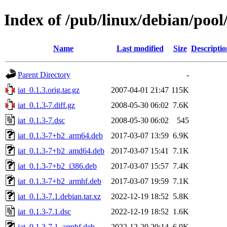
Index of /pub/linux/debian/pool/
Name
Last modified
Size
Descriptio
Parent Directory
-
iat_0.1.3.orig.tar.gz
2007-04-01 21:47
115K
iat_0.1.3-7.diff.gz
2008-05-30 06:02
7.6K
iat_0.1.3-7.dsc
2008-05-30 06:02
545
iat_0.1.3-7+b2_arm64.deb
2017-03-07 13:59
6.9K
iat_0.1.3-7+b2_amd64.deb
2017-03-07 15:41
7.1K
iat_0.1.3-7+b2_i386.deb
2017-03-07 15:57
7.4K
iat_0.1.3-7+b2_armhf.deb
2017-03-07 19:59
7.1K
iat_0.1.3-7.1.debian.tar.xz
2022-12-19 18:52
5.8K
iat_0.1.3-7.1.dsc
2022-12-19 18:52
1.6K
iat_0.1.3-7.1_armhf.deb
2022-12-29 20:14
6.9K