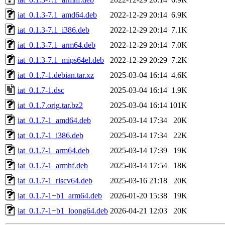
iat_0.1.3-7.1_amd64.deb
2022-12-29 20:14
6.9K
iat_0.1.3-7.1_i386.deb
2022-12-29 20:14
7.1K
iat_0.1.3-7.1_arm64.deb
2022-12-29 20:14
7.0K
iat_0.1.3-7.1_mips64el.deb
2022-12-29 20:29
7.2K
iat_0.1.7-1.debian.tar.xz
2025-03-04 16:14
4.6K
iat_0.1.7-1.dsc
2025-03-04 16:14
1.9K
iat_0.1.7.orig.tar.bz2
2025-03-04 16:14
101K
iat_0.1.7-1_amd64.deb
2025-03-14 17:34
20K
iat_0.1.7-1_i386.deb
2025-03-14 17:34
22K
iat_0.1.7-1_arm64.deb
2025-03-14 17:39
19K
iat_0.1.7-1_armhf.deb
2025-03-14 17:54
18K
iat_0.1.7-1_riscv64.deb
2025-03-16 21:18
20K
iat_0.1.7-1+b1_arm64.deb
2026-01-20 15:38
19K
iat_0.1.7-1+b1_loong64.deb
2026-04-21 12:03
20K