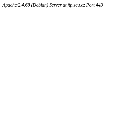
Apache/2.4.68 (Debian) Server at ftp.zcu.cz Port 443