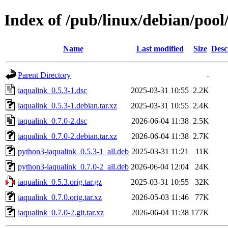
Index of /pub/linux/debian/pool
Name
Last modified
Size
Desc
Parent Directory
-
iaqualink_0.5.3-1.dsc
2025-03-31 10:55
2.2K
iaqualink_0.5.3-1.debian.tar.xz
2025-03-31 10:55
2.4K
iaqualink_0.7.0-2.dsc
2026-06-04 11:38
2.5K
iaqualink_0.7.0-2.debian.tar.xz
2026-06-04 11:38
2.7K
python3-iaqualink_0.5.3-1_all.deb
2025-03-31 11:21
11K
python3-iaqualink_0.7.0-2_all.deb
2026-06-04 12:04
24K
iaqualink_0.5.3.orig.tar.gz
2025-03-31 10:55
32K
iaqualink_0.7.0.orig.tar.xz
2026-05-03 11:46
77K
iaqualink_0.7.0-2.git.tar.xz
2026-06-04 11:38
177K