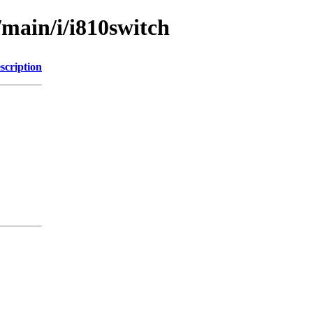
/main/i/i810switch
scription