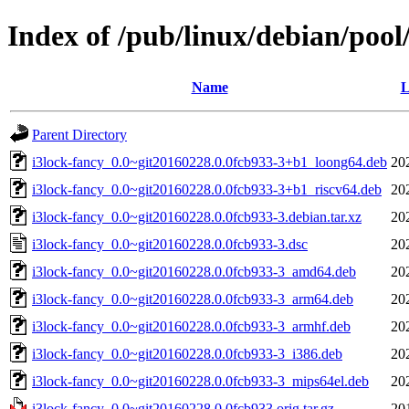
Index of /pub/linux/debian/pool
Name
L
Parent Directory
i3lock-fancy_0.0~git20160228.0.0fcb933-3+b1_loong64.deb
20
i3lock-fancy_0.0~git20160228.0.0fcb933-3+b1_riscv64.deb
20
i3lock-fancy_0.0~git20160228.0.0fcb933-3.debian.tar.xz
20
i3lock-fancy_0.0~git20160228.0.0fcb933-3.dsc
20
i3lock-fancy_0.0~git20160228.0.0fcb933-3_amd64.deb
20
i3lock-fancy_0.0~git20160228.0.0fcb933-3_arm64.deb
20
i3lock-fancy_0.0~git20160228.0.0fcb933-3_armhf.deb
20
i3lock-fancy_0.0~git20160228.0.0fcb933-3_i386.deb
20
i3lock-fancy_0.0~git20160228.0.0fcb933-3_mips64el.deb
20
i3lock-fancy_0.0~git20160228.0.0fcb933.orig.tar.gz
20