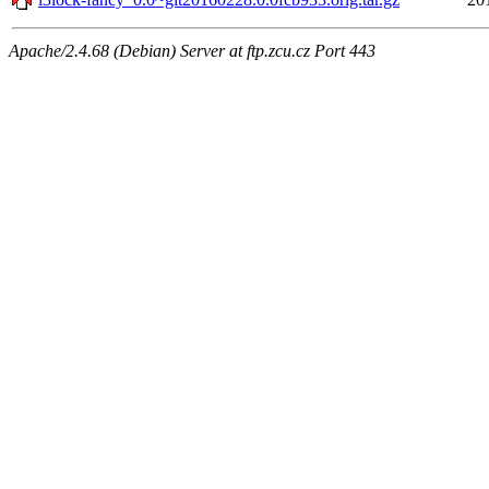
Apache/2.4.68 (Debian) Server at ftp.zcu.cz Port 443