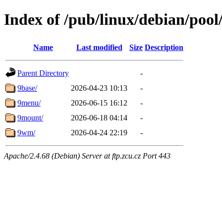
Index of /pub/linux/debian/pool
Name
Last modified
Size
Description
Parent Directory
-
9base/
2026-04-23 10:13
-
9menu/
2026-06-15 16:12
-
9mount/
2026-06-18 04:14
-
9wm/
2026-04-24 22:19
-
Apache/2.4.68 (Debian) Server at ftp.zcu.cz Port 443