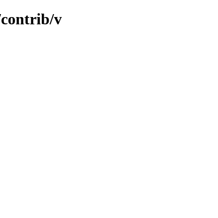
/contrib/v