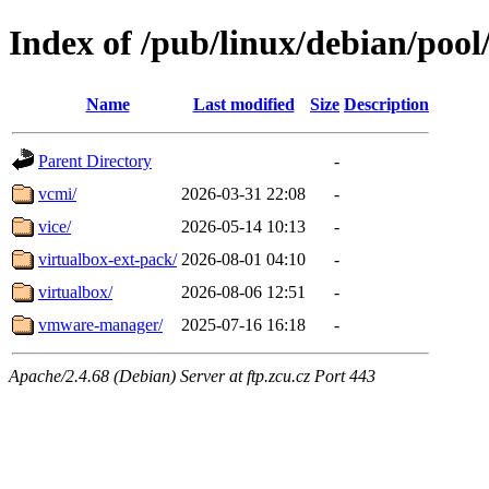
Index of /pub/linux/debian/pool
Name
Last modified
Size
Description
Parent Directory
-
vcmi/
2026-03-31 22:08
-
vice/
2026-05-14 10:13
-
virtualbox-ext-pack/
2026-08-01 04:10
-
virtualbox/
2026-08-06 12:51
-
vmware-manager/
2025-07-16 16:18
-
Apache/2.4.68 (Debian) Server at ftp.zcu.cz Port 443