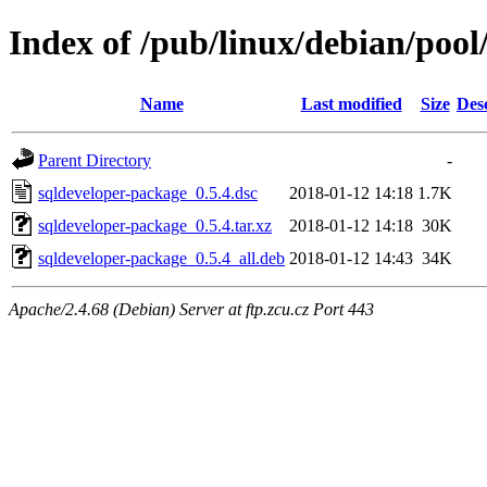
Index of /pub/linux/debian/pool
Name
Last modified
Size
Des
Parent Directory
-
sqldeveloper-package_0.5.4.dsc
2018-01-12 14:18
1.7K
sqldeveloper-package_0.5.4.tar.xz
2018-01-12 14:18
30K
sqldeveloper-package_0.5.4_all.deb
2018-01-12 14:43
34K
Apache/2.4.68 (Debian) Server at ftp.zcu.cz Port 443