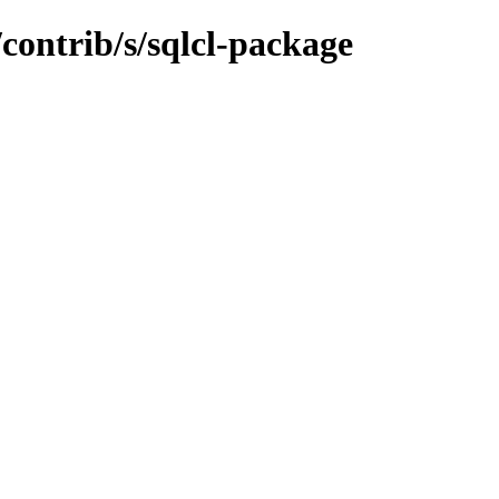
/contrib/s/sqlcl-package