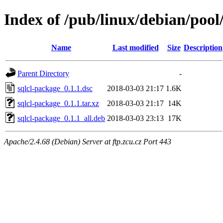
Index of /pub/linux/debian/pool
Name
Last modified
Size
Description
Parent Directory
-
sqlcl-package_0.1.1.dsc
2018-03-03 21:17
1.6K
sqlcl-package_0.1.1.tar.xz
2018-03-03 21:17
14K
sqlcl-package_0.1.1_all.deb
2018-03-03 23:13
17K
Apache/2.4.68 (Debian) Server at ftp.zcu.cz Port 443